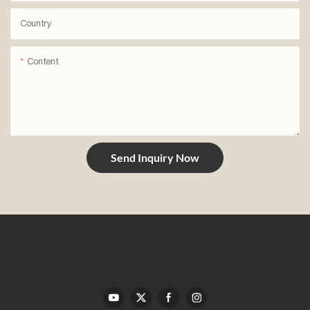
Country
Content
Send Inquiry Now