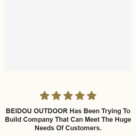
BEIDOU OUTDOOR Has Been Trying To
Build Company That Can Meet The Huge
Needs Of Customers.