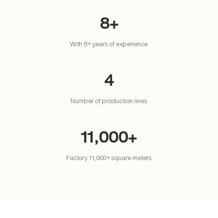
8+
With 8+ years of experience
4
Number of production lines
11,000+
Factory 11,000+ square meters