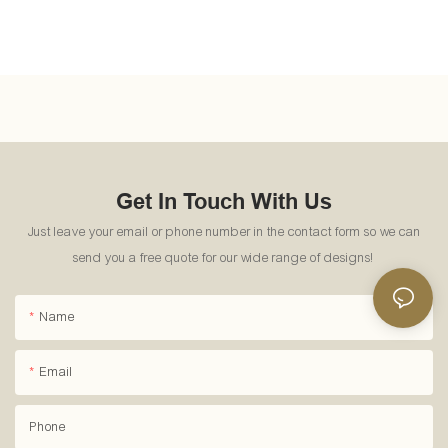
Get In Touch With Us
Just leave your email or phone number in the contact form so we can
send you a free quote for our wide range of designs!
Name
Email
Phone