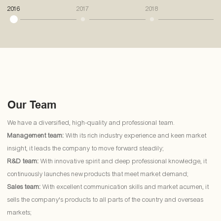
2016
2017
2018
20
Our Team
We have a diversified, high-quality and professional team.
Management team:
With its rich industry experience and keen market
insight, it leads the company to move forward steadily;
R&D team:
With innovative spirit and deep professional knowledge, it
continuously launches new products that meet market demand;
Sales team:
With excellent communication skills and market acumen, it
sells the company's products to all parts of the country and overseas
markets;