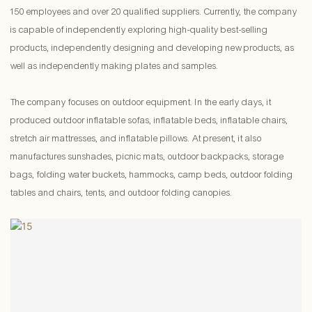
150 employees and over 20 qualified suppliers. Currently, the company
is capable of independently exploring high-quality best-selling
products, independently designing and developing new products, as
well as independently making plates and samples.
The company focuses on outdoor equipment. In the early days, it
produced outdoor inflatable sofas, inflatable beds, inflatable chairs,
stretch air mattresses, and inflatable pillows. At present, it also
manufactures sunshades, picnic mats, outdoor backpacks, storage
bags, folding water buckets, hammocks, camp beds, outdoor folding
tables and chairs, tents, and outdoor folding canopies.