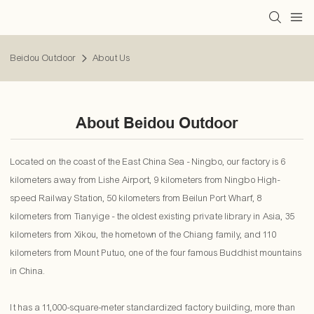
Beidou Outdoor
About Us
About Beidou Outdoor
Located on the coast of the East China Sea - Ningbo, our factory is 6
kilometers away from Lishe Airport, 9 kilometers from Ningbo High-
speed Railway Station, 50 kilometers from Beilun Port Wharf, 8
kilometers from Tianyige - the oldest existing private library in Asia, 35
kilometers from Xikou, the hometown of the Chiang family, and 110
kilometers from Mount Putuo, one of the four famous Buddhist mountains
in China.
It has a 11,000-square-meter standardized factory building, more than