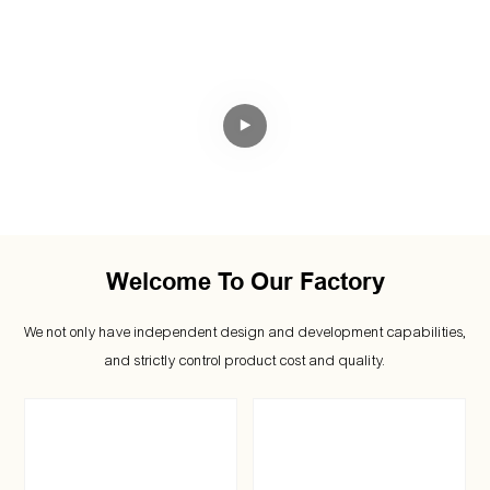
We Specialize In Outdoor Gear
Manufacturing.
Welcome To Our Factory
We not only have independent design and development capabilities,
and strictly control product cost and quality.