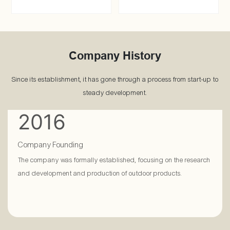
Company History
Since its establishment, it has gone through a process from start-up to
steady development.
2016
Company Founding
The company was formally established, focusing on the research
and development and production of outdoor products.