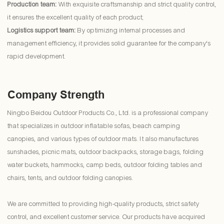
Production team:
With exquisite craftsmanship and strict quality control,
it ensures the excellent quality of each product;
Logistics support team:
By optimizing internal processes and
management efficiency, it provides solid guarantee for the company's
rapid development.
Company Strength
Ningbo Beidou Outdoor Products Co., Ltd. is a professional company
that specializes in outdoor inflatable sofas, beach camping
canopies, and various types of outdoor mats. It also manufactures
sunshades, picnic mats, outdoor backpacks, storage bags, folding
water buckets, hammocks, camp beds, outdoor folding tables and
chairs, tents, and outdoor folding canopies.
We are committed to providing high-quality products, strict safety
control, and excellent customer service. Our products have acquired