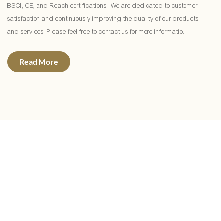
BSCI, CE, and Reach certifications. We are dedicated to customer
satisfaction and continuously improving the quality of our products
and services. Please feel free to contact us for more informatio.
Read More