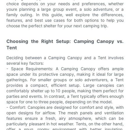
choice depends on your needs and preferences, whether
youre planning a large group event, a solo adventure, or a
family outing. In this guide, well explore the differences,
features, and best use cases for both options to help you
choose the perfect shelter for your next camping trip.
Choosing the Right Setup: Camping Canopy vs.
Tent
Deciding between a Camping Canopy and a Tent involves
several key factors:
- Space Requirements: A Camping Canopy offers ample
space under its protective canopy, making it ideal for large
gatherings. For smaller groups or solo adventurers, a Tent
provides a compact, efficient setup. Large canopies can
comfortably shelter up to 10 people, making them perfect for
parties and events. In contrast, a Tent typically offers enough
space for one to three people, depending on the model.
- Comfort: Canopies are designed for comfort and style, with
open designs for airflow. The mesh panels and ventilation
features ensure a fresh, airy atmosphere, which can be
particularly pleasant in hot weather. Tents, on the other hand,
offer a snug, roomy environment with better insulation,