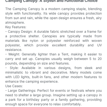
Camping Canopy: A Stylish and Functional Choice
The Camping Canopy is a modern camping staple, blending
style with functionality. Its wide canopy provides protection
from sun and rain, while the open design ensures a fresh, airy
atmosphere.
Key Features:
- Canopy Design: A durable fabric stretched over a frame for
a protective shelter. Canopies are typically made from
materials like nylon or polyester reinforced with woven
polyester, which provide excellent durability and UV
resistance.
- Weight: Generally lighter than a Tent, making it easier to
carry and set up. Canopies usually weigh between 5 to 20
pounds, depending on size and features.
- Style: Available in various designs, from sleek and
minimalistic to vibrant and decorative. Many models come
with LED lights, built-in fans, and other modern features to
enhance the camping experience.
Use Cases:
- Large Gatherings: Perfect for events or festivals where you
need to shelter a large group. Imagine setting up a canopy in
a park for a birthday party or a family gathering, providing
enough space for everyone to relax comfortably.