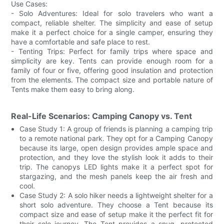
Use Cases:
- Solo Adventures: Ideal for solo travelers who want a
compact, reliable shelter. The simplicity and ease of setup
make it a perfect choice for a single camper, ensuring they
have a comfortable and safe place to rest.
- Tenting Trips: Perfect for family trips where space and
simplicity are key. Tents can provide enough room for a
family of four or five, offering good insulation and protection
from the elements. The compact size and portable nature of
Tents make them easy to bring along.
Real-Life Scenarios: Camping Canopy vs. Tent
Case Study 1: A group of friends is planning a camping trip
to a remote national park. They opt for a Camping Canopy
because its large, open design provides ample space and
protection, and they love the stylish look it adds to their
trip. The canopys LED lights make it a perfect spot for
stargazing, and the mesh panels keep the air fresh and
cool.
Case Study 2: A solo hiker needs a lightweight shelter for a
short solo adventure. They choose a Tent because its
compact size and ease of setup make it the perfect fit for
their solo journey. The Tent provides a snug, protected