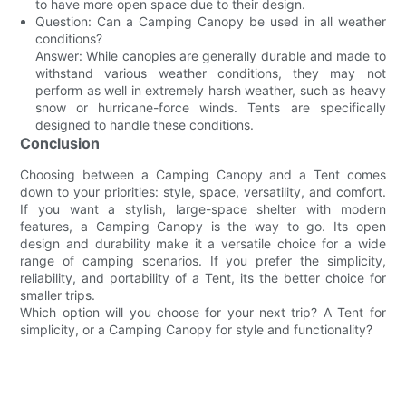
to have more open space due to their design.
Question: Can a Camping Canopy be used in all weather
conditions?
Answer: While canopies are generally durable and made to
withstand various weather conditions, they may not
perform as well in extremely harsh weather, such as heavy
snow or hurricane-force winds. Tents are specifically
designed to handle these conditions.
Conclusion
Choosing between a Camping Canopy and a Tent comes
down to your priorities: style, space, versatility, and comfort.
If you want a stylish, large-space shelter with modern
features, a Camping Canopy is the way to go. Its open
design and durability make it a versatile choice for a wide
range of camping scenarios. If you prefer the simplicity,
reliability, and portability of a Tent, its the better choice for
smaller trips.
Which option will you choose for your next trip? A Tent for
simplicity, or a Camping Canopy for style and functionality?