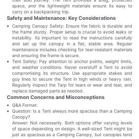
space, and the lightweight materials ensure its easy to
carry on a backpacking trip.
Safety and Maintenance: Key Considerations
Camping Canopy Safety: Ensure the fabric is durable and
the frame sturdy. Proper setup is crucial to avoid leaks or
instability. Its important to read the instructions carefully
and set up the canopy in a flat, stable area. Regular
maintenance includes checking for tear-resistant materials
and ensuring the frame is secure.
Tent Safety: Pay attention to anchor points, weight limits,
and weather conditions. Never overstuff a Tent to avoid
compromising its structure. Use appropriate stakes and
guy lines to secure the Tent in high winds or heavy rain.
Regularly inspect the Tarp for tears or wear and tear, and
replace damaged parts as needed.
Common Concerns and Misconceptions
Q&A Format:
Question: Is a Tent always more spacious than a Camping
Canopy?
Answer: Not necessarily. Both options offer varying levels
of space depending on design. A well-sized Tent might be
just as spacious as a Camping Canopy, but canopies tend