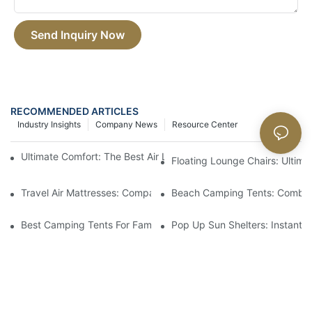
Send Inquiry Now
RECOMMENDED ARTICLES
Industry Insights
Company News
Resource Center
Ultimate Comfort: The Best Air Lounger For Relaxation On The 
Floating Lounge Chairs: Ultim
Travel Air Mattresses: Compact And Comfortable For Trips
Beach Camping Tents: Combin
Best Camping Tents For Families: Spacious And Easy To Set Up
Pop Up Sun Shelters: Instant S