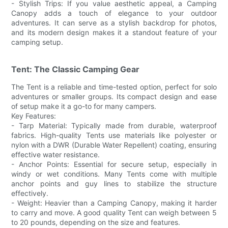
- Stylish Trips: If you value aesthetic appeal, a Camping
Canopy adds a touch of elegance to your outdoor
adventures. It can serve as a stylish backdrop for photos,
and its modern design makes it a standout feature of your
camping setup.
Tent: The Classic Camping Gear
The Tent is a reliable and time-tested option, perfect for solo
adventures or smaller groups. Its compact design and ease
of setup make it a go-to for many campers.
Key Features:
- Tarp Material: Typically made from durable, waterproof
fabrics. High-quality Tents use materials like polyester or
nylon with a DWR (Durable Water Repellent) coating, ensuring
effective water resistance.
- Anchor Points: Essential for secure setup, especially in
windy or wet conditions. Many Tents come with multiple
anchor points and guy lines to stabilize the structure
effectively.
- Weight: Heavier than a Camping Canopy, making it harder
to carry and move. A good quality Tent can weigh between 5
to 20 pounds, depending on the size and features.