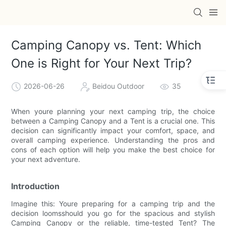
Camping Canopy vs. Tent: Which
One is Right for Your Next Trip?
2026-06-26
Beidou Outdoor
35
When youre planning your next camping trip, the choice
between a Camping Canopy and a Tent is a crucial one. This
decision can significantly impact your comfort, space, and
overall camping experience. Understanding the pros and
cons of each option will help you make the best choice for
your next adventure.
Introduction
Imagine this: Youre preparing for a camping trip and the
decision loomsshould you go for the spacious and stylish
Camping Canopy or the reliable, time-tested Tent? The