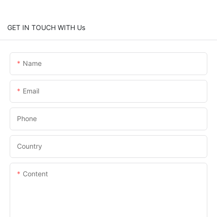
GET IN TOUCH WITH Us
Name
Email
Phone
Country
Content