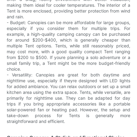
making them ideal for cooler temperatures. The interior of a
Tent is more enclosed, providing better protection from wind
and rain.
- Budget: Canopies can be more affordable for large groups,
especially if you consider them for multiple trips. For
example, a high-quality camping canopy can be purchased
for around $200-$400, which is generally cheaper than
multiple Tent options. Tents, while still reasonably priced,
may cost more, with a good quality compact Tent ranging
from $200 to $500. If youre planning a solo adventure or a
small family trip, a Tent might be the more budget-friendly
choice.
- Versatility: Canopies are great for both daytime and
nighttime use, especially if theyre designed with LED lights
for added ambiance. You can relax outdoors or set up a small
kitchen area using the extra space. Tents, while versatile, are
primarily for nighttime use. They can be adapted for day
trips if you bring appropriate accessories like a portable
solar-powered fan or heating pad. However, the setup and
take-down process for Tents is generally more
straightforward and efficient.