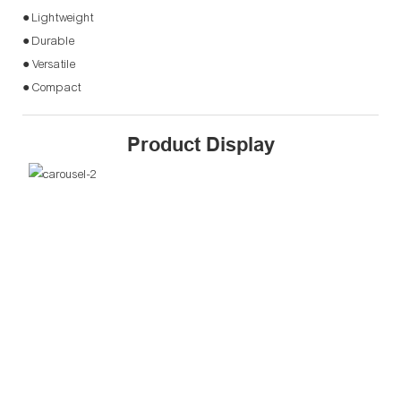
● Lightweight
● Durable
● Versatile
● Compact
Product Display