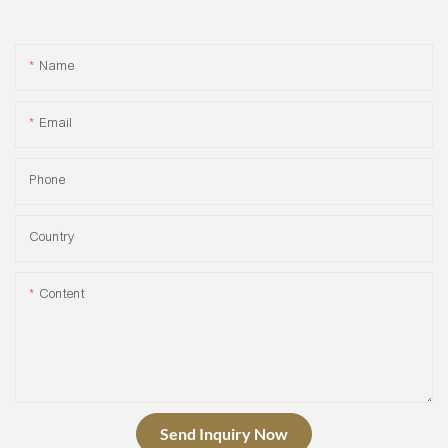
Name
Email
Phone
Country
Content
Send Inquiry Now