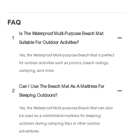
FAQ
Is The Waterproof Multi-Purpose Beach Mat
1
Suitable For Outdoor Activities?
Yes, the Waterproof Multi-purpose Beach Mat is perfect
for outdoor activities such as picnics, beach outings,
camping, and more.
Can I Use The Beach Mat As A Mattress For
2
Sleeping Outdoors?
Yes, the Waterproof Multi-purpose Beach Mat can also
be used as a comfortable mattress for sleeping
outdoors during camping trips or other outdoor
adventures.