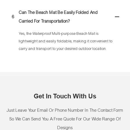
Can The Beach Mat Be Easily Folded And
6
Carried For Transportation?
Yes, the Waterproof Multi-purpose Beach Mat is
lightweight and easily foldable, making it convenient to
carry and transport to your desired outdoor location.
Get In Touch With Us
Just Leave Your Email Or Phone Number In The Contact Form
So We Can Send You A Free Quote For Our Wide Range Of
Designs