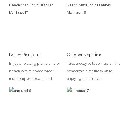
Beach Picnic Fun
Outdoor Nap Time
Enjoy a relaxing picnic on the
Take a cozy outdoor nap on this
beach with this waterproof
comfortable mattress while
multi-purpose beach mat.
enjoying the fresh air.