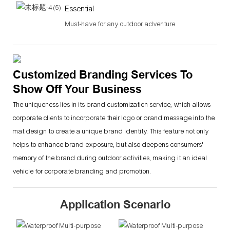
Essential
Must-have for any outdoor adventure
Customized Branding Services To
Show Off Your Business
The uniqueness lies in its brand customization service, which allows
corporate clients to incorporate their logo or brand message into the
mat design to create a unique brand identity. This feature not only
helps to enhance brand exposure, but also deepens consumers'
memory of the brand during outdoor activities, making it an ideal
vehicle for corporate branding and promotion.
Application Scenario