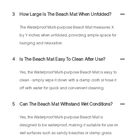
3
How Large Is The Beach Mat When Unfolded?
The Waterproof Multi-purpose Beach Mat measures X
by Y inches when unfolded, providing ample space for
lounging and relaxation.
4
Is The Beach Mat Easy To Clean After Use?
Yes, the Waterproof Multi-purpose Beach Mat is easy to
clean - simply wipe it down with a damp cloth or hose it
off with water for quick and convenient cleaning.
5
Can The Beach Mat Withstand Wet Conditions?
Yes, the Waterproof Multi-purpose Beach Mat is
designed to be waterproof, making it suitable for use on
wet surfaces such as sandy beaches or damp grass.