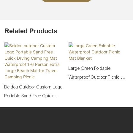
Related Products
Large Green Foldable
Waterproof Outdoor Picnic Mat
Blanket
Beidou Outdoor Custom Logo
Portable Sand Free Quick
Drying Camping Mat
Waterproof 1-6 Person Extra
Large Beach Mat For Travel
Camping Picnic