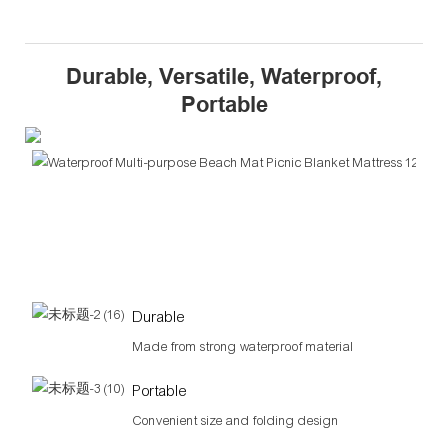
Durable, Versatile, Waterproof,
Portable
Ver
Per
for
out
acti
Durable
Made from strong waterproof material
Portable
Convenient size and folding design