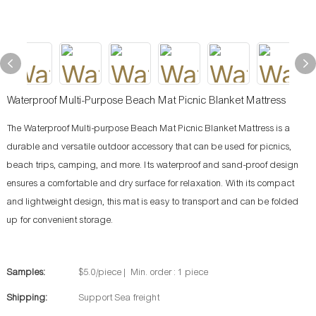
Waterproof Multi-Purpose Beach Mat Picnic Blanket Mattress
The Waterproof Multi-purpose Beach Mat Picnic Blanket Mattress is a
durable and versatile outdoor accessory that can be used for picnics,
beach trips, camping, and more. Its waterproof and sand-proof design
ensures a comfortable and dry surface for relaxation. With its compact
and lightweight design, this mat is easy to transport and can be folded
up for convenient storage.
Samples:
$5.0/piece | Min. order : 1 piece
Shipping:
Support Sea freight