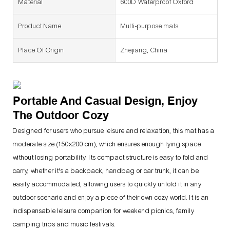
Material
600D Waterproof Oxford
Product Name
Multi-purpose mats
Place Of Origin
Zhejiang, China
Portable And Casual Design, Enjoy
The Outdoor Cozy
Designed for users who pursue leisure and relaxation, this mat has a
moderate size (150x200 cm), which ensures enough lying space
without losing portability. Its compact structure is easy to fold and
carry, whether it's a backpack, handbag or car trunk, it can be
easily accommodated, allowing users to quickly unfold it in any
outdoor scenario and enjoy a piece of their own cozy world. It is an
indispensable leisure companion for weekend picnics, family
camping trips and music festivals.