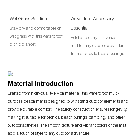
Wet Grass Solution
Adventure Accessory
Essential
Stay dry and comfortable on
wet grass with this waterproof
Fold and carry this versatile
picnic blanket.
mat for any outdoor adventure,
from picnics to beach outings.
Material Introduction
Crafted from high-quality Nylon material, this waterproof multi-
purpose beach mat is designed to withstand outdoor elements and
provide durable comfort. The sturdy construction ensures longevity,
making it suitable for picnics, beach outings, camping, and other
outdoor activities. The smooth texture and vibrant colors of the mat
add a touch of style to any outdoor adventure.