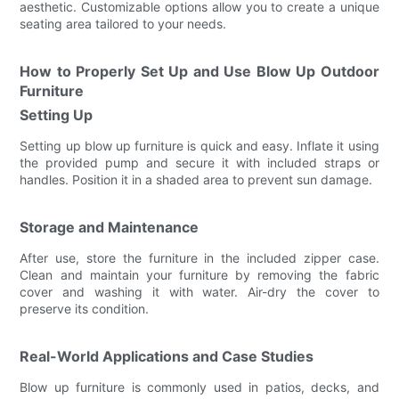
aesthetic. Customizable options allow you to create a unique
seating area tailored to your needs.
How to Properly Set Up and Use Blow Up Outdoor
Furniture
Setting Up
Setting up blow up furniture is quick and easy. Inflate it using
the provided pump and secure it with included straps or
handles. Position it in a shaded area to prevent sun damage.
Storage and Maintenance
After use, store the furniture in the included zipper case.
Clean and maintain your furniture by removing the fabric
cover and washing it with water. Air-dry the cover to
preserve its condition.
Real-World Applications and Case Studies
Blow up furniture is commonly used in patios, decks, and