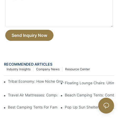
Send Inquiry Now
RECOMMENDED ARTICLES
Industry Insights
Company News
Resource Center
Tribal Economy: How Niche Groups Reshape Outdoor Consumpt
Floating Lounge Chairs: Ultim
Travel Air Mattresses: Compact And Comfortable For Trips
Beach Camping Tents: Combin
Best Camping Tents For Families: Spacious And Easy To Set Up
Pop Up Sun Shelters: Instant S