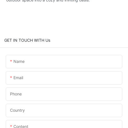
GET IN TOUCH WITH Us
Name
Email
Phone
Country
Content