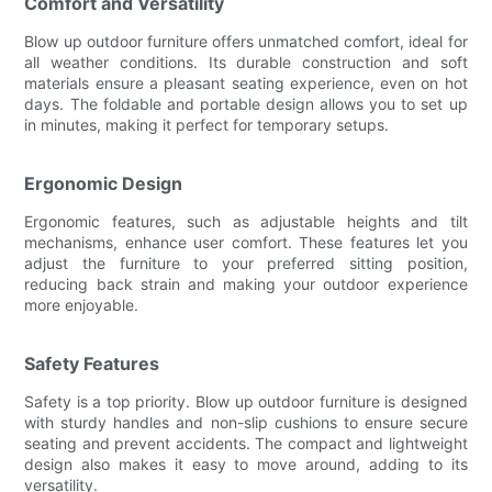
Comfort and Versatility
Blow up outdoor furniture offers unmatched comfort, ideal for
all weather conditions. Its durable construction and soft
materials ensure a pleasant seating experience, even on hot
days. The foldable and portable design allows you to set up
in minutes, making it perfect for temporary setups.
Ergonomic Design
Ergonomic features, such as adjustable heights and tilt
mechanisms, enhance user comfort. These features let you
adjust the furniture to your preferred sitting position,
reducing back strain and making your outdoor experience
more enjoyable.
Safety Features
Safety is a top priority. Blow up outdoor furniture is designed
with sturdy handles and non-slip cushions to ensure secure
seating and prevent accidents. The compact and lightweight
design also makes it easy to move around, adding to its
versatility.