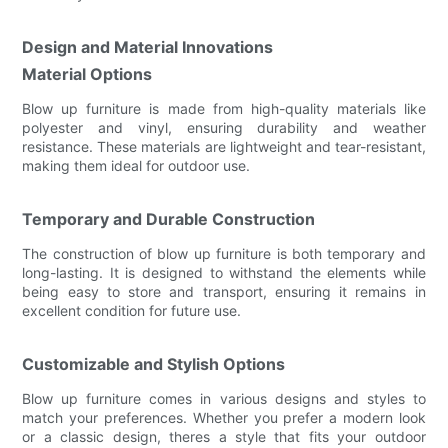
Design and Material Innovations
Material Options
Blow up furniture is made from high-quality materials like
polyester and vinyl, ensuring durability and weather
resistance. These materials are lightweight and tear-resistant,
making them ideal for outdoor use.
Temporary and Durable Construction
The construction of blow up furniture is both temporary and
long-lasting. It is designed to withstand the elements while
being easy to store and transport, ensuring it remains in
excellent condition for future use.
Customizable and Stylish Options
Blow up furniture comes in various designs and styles to
match your preferences. Whether you prefer a modern look
or a classic design, theres a style that fits your outdoor