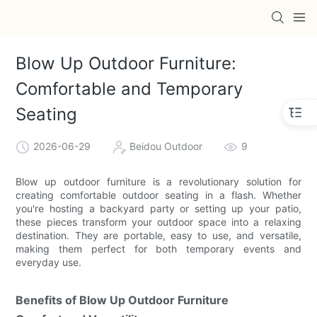
Blow Up Outdoor Furniture:
Comfortable and Temporary
Seating
2026-06-29
Beidou Outdoor
9
Blow up outdoor furniture is a revolutionary solution for
creating comfortable outdoor seating in a flash. Whether
you're hosting a backyard party or setting up your patio,
these pieces transform your outdoor space into a relaxing
destination. They are portable, easy to use, and versatile,
making them perfect for both temporary events and
everyday use.
Benefits of Blow Up Outdoor Furniture