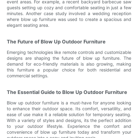
event areas. For example, a recent backyard barbecue saw
guests setting up cozy and comfortable seating in just a few
minutes. Another case study involved a wedding reception
where blow up furniture was used to create a spacious and
elegant seating area.
The Future of Blow Up Outdoor Furniture
Emerging technologies like remote controls and customizable
designs are shaping the future of blow up furniture. The
demand for eco-friendly materials is also growing, making
this furniture a popular choice for both residential and
commercial settings.
The Essential Guide to Blow Up Outdoor Furniture
Blow up outdoor furniture is a must-have for anyone looking
to enhance their outdoor space. Its comfort, versatility, and
ease of use make it a reliable solution for temporary seating.
With a variety of styles and designs, its the perfect addition
to your outdoor lifestyle. Experience the comfort and
convenience of blow up furniture today and transform your
outdoor space into a cozy and inviting oasis.