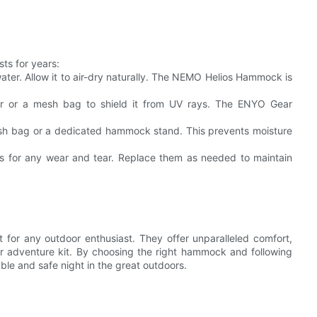
ts for years:
ter. Allow it to air-dry naturally. The NEMO Helios Hammock is
er or a mesh bag to shield it from UV rays. The ENYO Gear
esh bag or a dedicated hammock stand. This prevents moisture
ps for any wear and tear. Replace them as needed to maintain
for any outdoor enthusiast. They offer unparalleled comfort,
ur adventure kit. By choosing the right hammock and following
le and safe night in the great outdoors.