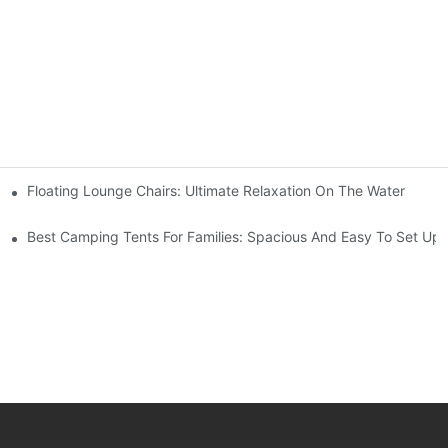
s
Floating Lounge Chairs: Ultimate Relaxation On The Water
Best Camping Tents For Families: Spacious And Easy To Set Up