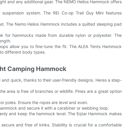
ight and any additional gear. The NEMO Helios Hammock offers
 suspension system. The REI Co-op Trail Guy Mini features
ad. The Nemo Helios Hammock includes a quilted sleeping pad
 Look for hammocks made from durable nylon or polyester. The
ength.
 loops allow you to fine-tune the fit. The ALEA Tents Hammock
to different body types.
ight Camping Hammock
and quick, thanks to their user-friendly designs. Heres a step-
he area is free of branches or wildlife. Pines are a great option
or poles. Ensure the ropes are level and even.
e hammock and secure it with a carabiner or webbing loop.
t evenly and keep the hammock level. The Eqtar Hammock makes
ecure and free of kinks. Stability is crucial for a comfortable