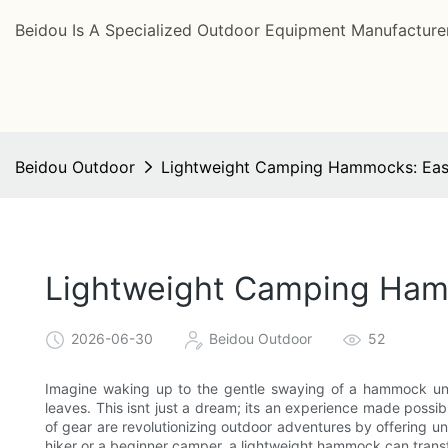
Beidou Is A Specialized Outdoor Equipment Manufacturer
Beidou Outdoor
Lightweight Camping Hammocks: Eas
Lightweight Camping Ham
2026-06-30
Beidou Outdoor
52
Imagine waking up to the gentle swaying of a hammock unde
leaves. This isnt just a dream; its an experience made poss
of gear are revolutionizing outdoor adventures by offering 
hiker or a beginner camper, a lightweight hammock can trans