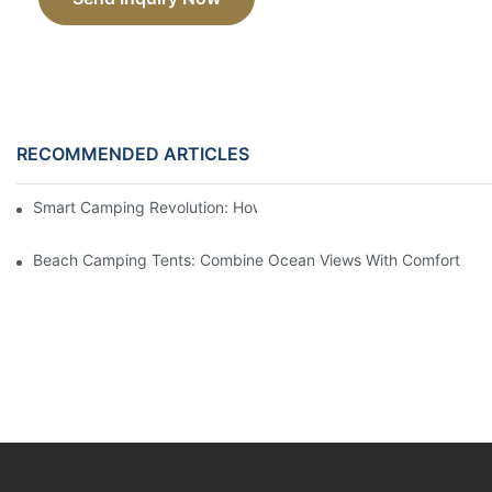
RECOMMENDED ARTICLES
Smart Camping Revolution: How Tech Is Changing The Outdoor
Beach Camping Tents: Combine Ocean Views With Comfort