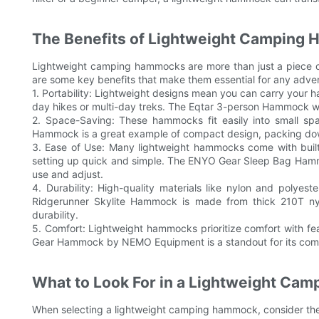
The Benefits of Lightweight Camping
Lightweight camping hammocks are more than just a piece of
are some key benefits that make them essential for any adven
1. Portability: Lightweight designs mean you can carry your 
day hikes or multi-day treks. The Eqtar 3-person Hammock wei
2. Space-Saving: These hammocks fit easily into small sp
Hammock is a great example of compact design, packing down 
3. Ease of Use: Many lightweight hammocks come with buil
setting up quick and simple. The ENYO Gear Sleep Bag Hamm
use and adjust.
4. Durability: High-quality materials like nylon and polye
Ridgerunner Skylite Hammock is made from thick 210T ny
durability.
5. Comfort: Lightweight hammocks prioritize comfort with f
Gear Hammock by NEMO Equipment is a standout for its comfo
What to Look For in a Lightweight Ca
When selecting a lightweight camping hammock, consider these