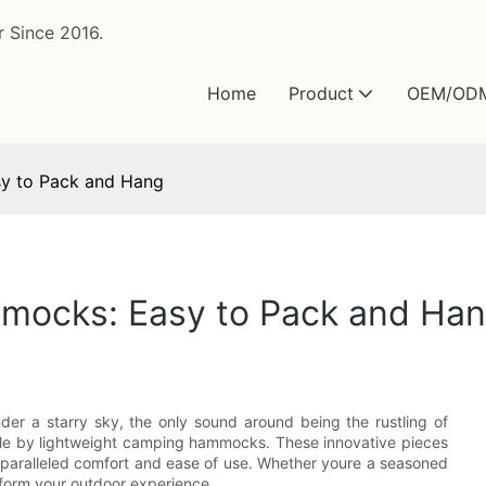
 Since 2016.
Home
Product
OEM/OD
y to Pack and Hang
mocks: Easy to Pack and Ha
r a starry sky, the only sound around being the rustling of
ible by lightweight camping hammocks. These innovative pieces
unparalleled comfort and ease of use. Whether youre a seasoned
form your outdoor experience.