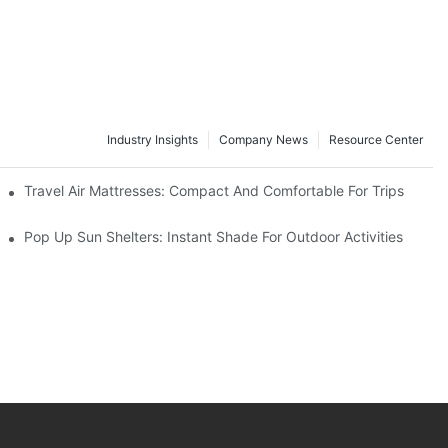
Industry Insights
Company News
Resource Center
Travel Air Mattresses: Compact And Comfortable For Trips
Pop Up Sun Shelters: Instant Shade For Outdoor Activities