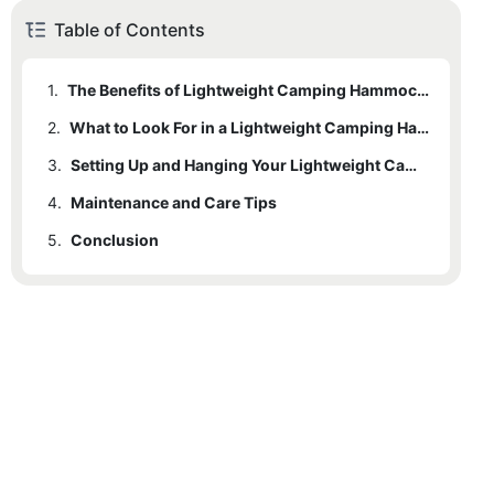
Table of Contents
1.
The Benefits of Lightweight Camping Hammocks
2.
What to Look For in a Lightweight Camping Hammock
3.
Setting Up and Hanging Your Lightweight Camping Hammock
4.
Maintenance and Care Tips
5.
Conclusion