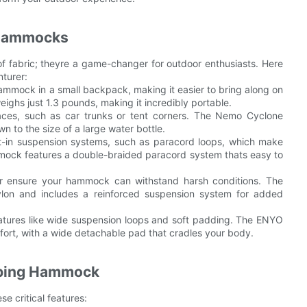
 Hammocks
 fabric; theyre a game-changer for outdoor enthusiasts. Here
turer:
hammock in a small backpack, making it easier to bring along on
ghs just 1.3 pounds, making it incredibly portable.
aces, such as car trunks or tent corners. The Nemo Cyclone
to the size of a large water bottle.
t-in suspension systems, such as paracord loops, which make
ock features a double-braided paracord system thats easy to
ster ensure your hammock can withstand harsh conditions. The
lon and includes a reinforced suspension system for added
eatures like wide suspension loops and soft padding. The ENYO
rt, with a wide detachable pad that cradles your body.
mping Hammock
 critical features: