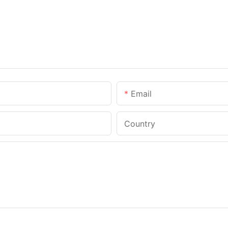
Email
Country