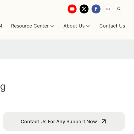
M
Resource Center
About Us
Contact Us
ng
Contact Us For Any Support Now