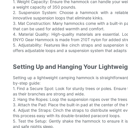
1. Weight Capacity: Ensure the hammock can handle your we
a weight capacity of 350 pounds.
2. Suspension System: Choose a hammock with a reliable
innovative suspension loops that eliminate kinks.
3. Mat Construction: Many hammocks come with a built-in p
that can be used for added warmth and comfort.
4. Material Quality: High-quality materials are essential.
ENYO Gear Hammock is made from 210T nylon for added str
5. Adjustability: Features like cinch straps and suspension
offers adjustable loops and a suspension system that adapts 
Setting Up and Hanging Your Lightwe
Setting up a lightweight camping hammock is straightforward 
by-step guide:
1. Find a Secure Spot: Look for sturdy trees or poles. Ensure t
as their branches are strong and wide.
2. Hang the Ropes: Loop the suspension ropes over the trees 
3. Attach the Pad: Place the built-in pad at the center of th
4. Adjust the Straps: Cinch the straps to distribute weigh
this process easy with its double-braided paracord loops.
5. Test the Setup: Gently shake the hammock to ensure it is s
and safe nights sleep.