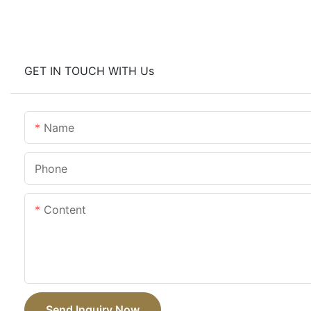
GET IN TOUCH WITH Us
Name
Phone
Content
Send Inquiry Now