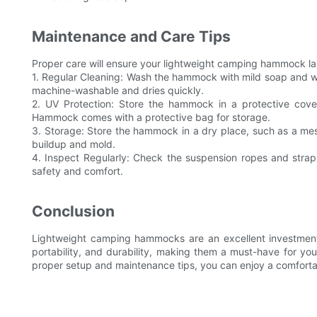
Maintenance and Care Tips
Proper care will ensure your lightweight camping hammock las
1. Regular Cleaning: Wash the hammock with mild soap and wa
machine-washable and dries quickly.
2. UV Protection: Store the hammock in a protective cov
Hammock comes with a protective bag for storage.
3. Storage: Store the hammock in a dry place, such as a m
buildup and mold.
4. Inspect Regularly: Check the suspension ropes and stra
safety and comfort.
Conclusion
Lightweight camping hammocks are an excellent investment 
portability, and durability, making them a must-have for yo
proper setup and maintenance tips, you can enjoy a comfortab