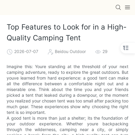
Top Features to Look for in a High-
Quality Camping Tent
2026-07-07
Beidou Outdoor
29
Imagine this: Youre standing at the threshold of your next
camping adventure, ready to explore the great outdoors. But
youve learned from hard experience: a good tent can make
all the difference between a comfortable night out and a
miserable one. Think about the time you and your friends
picked a tent that leaked during a downpour, or the moment
you realized your chosen tent was too small after packing too
much gear. These experiences show why choosing the right
tent is so important.
A good tent is more than just a shelter; its the foundation of
your outdoor experience. Whether youre backpacking
through the wilderness, camping near a city, or simply