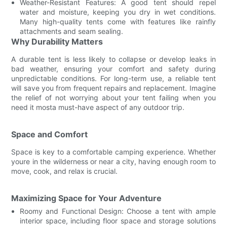
Weather-Resistant Features: A good tent should repel
water and moisture, keeping you dry in wet conditions.
Many high-quality tents come with features like rainfly
attachments and seam sealing.
Why Durability Matters
A durable tent is less likely to collapse or develop leaks in
bad weather, ensuring your comfort and safety during
unpredictable conditions. For long-term use, a reliable tent
will save you from frequent repairs and replacement. Imagine
the relief of not worrying about your tent failing when you
need it mosta must-have aspect of any outdoor trip.
Space and Comfort
Space is key to a comfortable camping experience. Whether
youre in the wilderness or near a city, having enough room to
move, cook, and relax is crucial.
Maximizing Space for Your Adventure
Roomy and Functional Design: Choose a tent with ample
interior space, including floor space and storage solutions