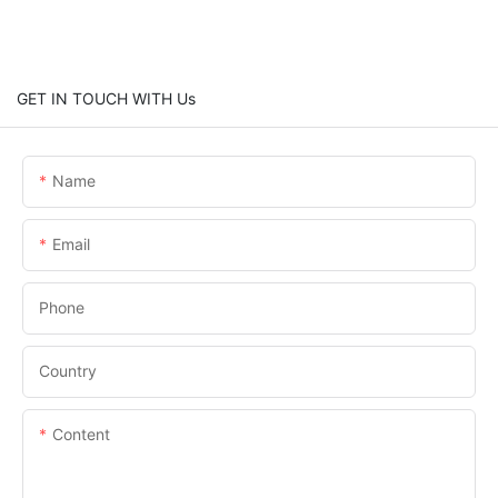
GET IN TOUCH WITH Us
Name
Email
Phone
Country
Content