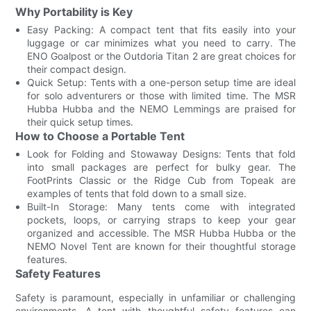
Why Portability is Key
Easy Packing: A compact tent that fits easily into your
luggage or car minimizes what you need to carry. The
ENO Goalpost or the Outdoria Titan 2 are great choices for
their compact design.
Quick Setup: Tents with a one-person setup time are ideal
for solo adventurers or those with limited time. The MSR
Hubba Hubba and the NEMO Lemmings are praised for
their quick setup times.
How to Choose a Portable Tent
Look for Folding and Stowaway Designs: Tents that fold
into small packages are perfect for bulky gear. The
FootPrints Classic or the Ridge Cub from Topeak are
examples of tents that fold down to a small size.
Built-In Storage: Many tents come with integrated
pockets, loops, or carrying straps to keep your gear
organized and accessible. The MSR Hubba Hubba or the
NEMO Novel Tent are known for their thoughtful storage
features.
Safety Features
Safety is paramount, especially in unfamiliar or challenging
environments. A tent with thoughtful safety features can