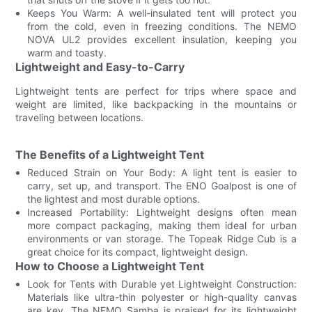
Keeps You Warm: A well-insulated tent will protect you
from the cold, even in freezing conditions. The NEMO
NOVA UL2 provides excellent insulation, keeping you
warm and toasty.
Lightweight and Easy-to-Carry
Lightweight tents are perfect for trips where space and
weight are limited, like backpacking in the mountains or
traveling between locations.
The Benefits of a Lightweight Tent
Reduced Strain on Your Body: A light tent is easier to
carry, set up, and transport. The ENO Goalpost is one of
the lightest and most durable options.
Increased Portability: Lightweight designs often mean
more compact packaging, making them ideal for urban
environments or van storage. The Topeak Ridge Cub is a
great choice for its compact, lightweight design.
How to Choose a Lightweight Tent
Look for Tents with Durable yet Lightweight Construction:
Materials like ultra-thin polyester or high-quality canvas
are key. The NEMO Samba is praised for its lightweight