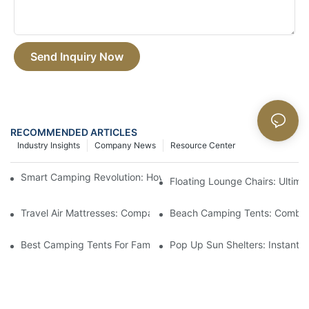
Send Inquiry Now
RECOMMENDED ARTICLES
Industry Insights
Company News
Resource Center
Smart Camping Revolution: How Tech Is Changing The Outdoor
Floating Lounge Chairs: Ultim
Travel Air Mattresses: Compact And Comfortable For Trips
Beach Camping Tents: Combin
Best Camping Tents For Families: Spacious And Easy To Set Up
Pop Up Sun Shelters: Instant S