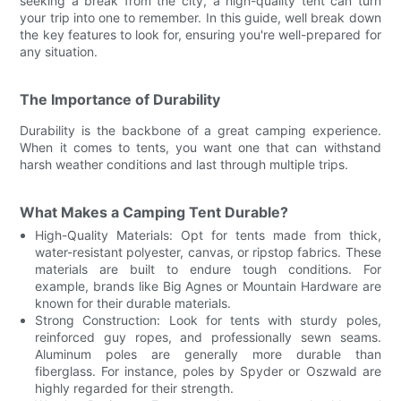
seeking a break from the city, a high-quality tent can turn
your trip into one to remember. In this guide, well break down
the key features to look for, ensuring you're well-prepared for
any situation.
The Importance of Durability
Durability is the backbone of a great camping experience.
When it comes to tents, you want one that can withstand
harsh weather conditions and last through multiple trips.
What Makes a Camping Tent Durable?
High-Quality Materials: Opt for tents made from thick,
water-resistant polyester, canvas, or ripstop fabrics. These
materials are built to endure tough conditions. For
example, brands like Big Agnes or Mountain Hardware are
known for their durable materials.
Strong Construction: Look for tents with sturdy poles,
reinforced guy ropes, and professionally sewn seams.
Aluminum poles are generally more durable than
fiberglass. For instance, poles by Spyder or Oszwald are
highly regarded for their strength.