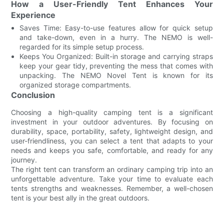
How a User-Friendly Tent Enhances Your
Experience
Saves Time: Easy-to-use features allow for quick setup
and take-down, even in a hurry. The NEMO is well-
regarded for its simple setup process.
Keeps You Organized: Built-in storage and carrying straps
keep your gear tidy, preventing the mess that comes with
unpacking. The NEMO Novel Tent is known for its
organized storage compartments.
Conclusion
Choosing a high-quality camping tent is a significant
investment in your outdoor adventures. By focusing on
durability, space, portability, safety, lightweight design, and
user-friendliness, you can select a tent that adapts to your
needs and keeps you safe, comfortable, and ready for any
journey.
The right tent can transform an ordinary camping trip into an
unforgettable adventure. Take your time to evaluate each
tents strengths and weaknesses. Remember, a well-chosen
tent is your best ally in the great outdoors.