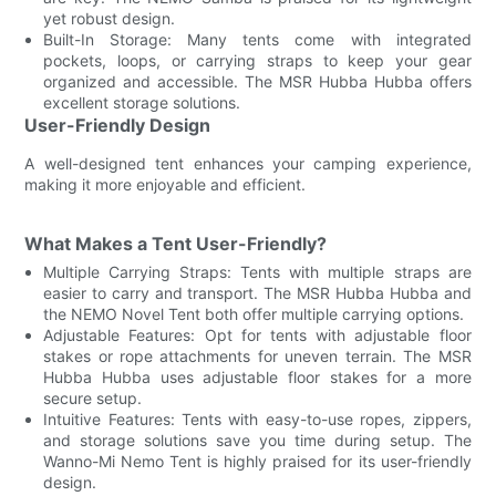
yet robust design.
Built-In Storage: Many tents come with integrated
pockets, loops, or carrying straps to keep your gear
organized and accessible. The MSR Hubba Hubba offers
excellent storage solutions.
User-Friendly Design
A well-designed tent enhances your camping experience,
making it more enjoyable and efficient.
What Makes a Tent User-Friendly?
Multiple Carrying Straps: Tents with multiple straps are
easier to carry and transport. The MSR Hubba Hubba and
the NEMO Novel Tent both offer multiple carrying options.
Adjustable Features: Opt for tents with adjustable floor
stakes or rope attachments for uneven terrain. The MSR
Hubba Hubba uses adjustable floor stakes for a more
secure setup.
Intuitive Features: Tents with easy-to-use ropes, zippers,
and storage solutions save you time during setup. The
Wanno-Mi Nemo Tent is highly praised for its user-friendly
design.