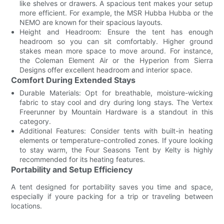
like shelves or drawers. A spacious tent makes your setup
more efficient. For example, the MSR Hubba Hubba or the
NEMO are known for their spacious layouts.
Height and Headroom: Ensure the tent has enough
headroom so you can sit comfortably. Higher ground
stakes mean more space to move around. For instance,
the Coleman Element Air or the Hyperion from Sierra
Designs offer excellent headroom and interior space.
Comfort During Extended Stays
Durable Materials: Opt for breathable, moisture-wicking
fabric to stay cool and dry during long stays. The Vertex
Freerunner by Mountain Hardware is a standout in this
category.
Additional Features: Consider tents with built-in heating
elements or temperature-controlled zones. If youre looking
to stay warm, the Four Seasons Tent by Kelty is highly
recommended for its heating features.
Portability and Setup Efficiency
A tent designed for portability saves you time and space,
especially if youre packing for a trip or traveling between
locations.