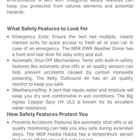
keep you protected from natures elements and potential
hazards.
What Safety Features to Look For
Emergency Exits: Ensure the tent has multiple, clearly
marked exits for quick access to fresh air or your car in
case of an emergency. The MSR DWR Weather Dome has
a front and rear door for easy entry and exit.
Automatic Shut-Off Mechanisms: Tents with built-in safety
features like automatic shut-offs or air quality sensors can
help prevent accidents caused by carbon monoxide
poisoning. The Kelty Outbound Air has an air quality
monitor to keep you safe.
Weatherproofing: A tent that repels water and moisture will
keep you dry and comfortable in wet conditions. The Big
Agnes Copper Spur HV UL2 is known for its excellent
water resistance.
How Safety Features Protect You
Prevents Accidents: Features like automatic shut-offs or air
quality monitoring can help you stay safe during extended
stays. The MSR Hubba Hubba has a temperature sensor
that shuts off the stove if it gets too hot.