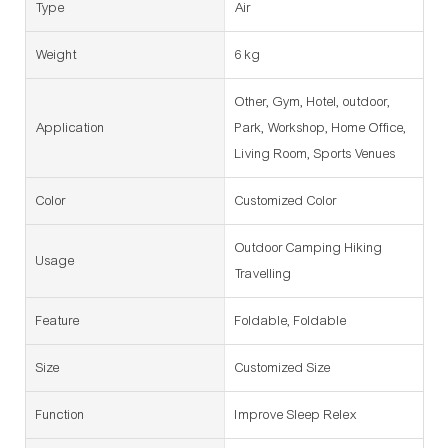
Type
Air
Weight
6 kg
Other, Gym, Hotel, outdoor,
Application
Park, Workshop, Home Office,
Living Room, Sports Venues
Color
Customized Color
Outdoor Camping Hiking
Usage
Travelling
Feature
Foldable, Foldable
Size
Customized Size
Function
Improve Sleep Relex