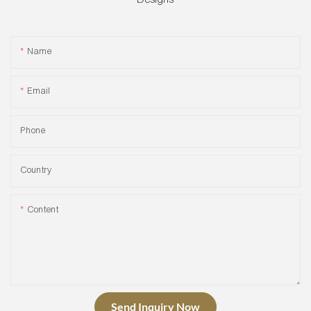
Name
Email
Phone
Country
Content
Send Inquiry Now