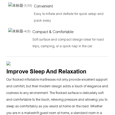
Convenient
Easy to inflate and deflate for quick setup and
pack away.
Compact & Comfortable
Soft surface and compact design ideal for road
trips, camping, or a quick nap in the car.
Improve Sleep And Relaxation
Our flocked inflatable mattresses not only provide excellent support
and comfort, but their modern design adds a touch of elegance and
coziness to any environment. The flocked surface is delicately soft
and comfortable to the touch, relieving pressure and allowing you to
sleep as comfortably as you would at home on the road. Whether
you are in a makeshift guest room at home, a standard room in a