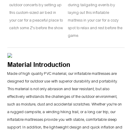
outdoor concerts by setting up
during tailgating events by
this custom-sized air bed in
laying out this inflatable
your car for a peaceful place to
mattress in your car for a cozy
catch some Z's before the show.
spot to relax and rest before the
game.
Material Introduction
Made of high quality PVC material, our inflatable mattresses are
designed for outdoor use with superior durability and portability.
This material is not only abrasion and tear resistant, but also
effectively withstands the challenges of the outdoor environment,
such as moisture, dust and accidental scratches. Whether you're on
a rugged campsite, a winding hiking trail, or a long car trip, our
inflatable mattresses provide you with stable, comfortable sleep
support. In addition, the lightweight design and quick inflation and