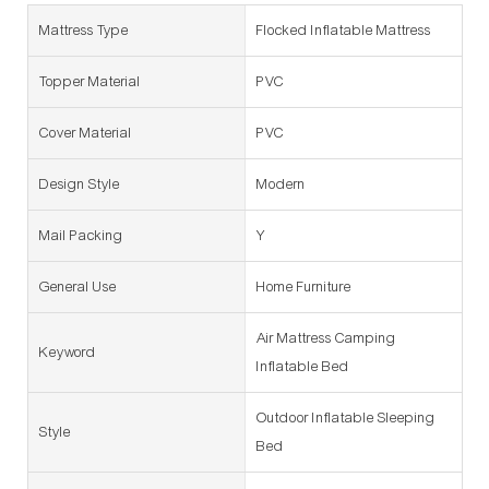
Mattress Type
Flocked Inflatable Mattress
Topper Material
PVC
Cover Material
PVC
Design Style
Modern
Mail Packing
Y
General Use
Home Furniture
Air Mattress Camping
Keyword
Inflatable Bed
Outdoor Inflatable Sleeping
Style
Bed