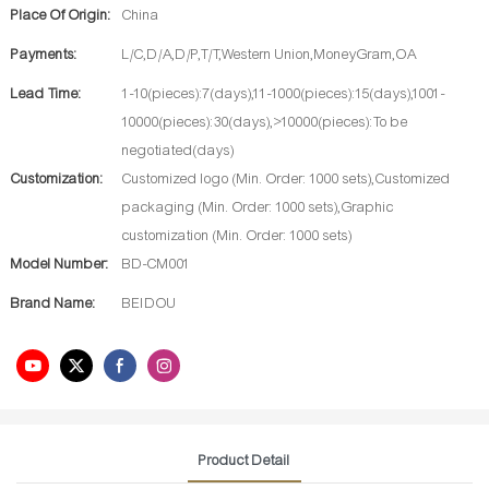
Place Of Origin:
China
Payments:
L/C,D/A,D/P,T/T,Western Union,MoneyGram,OA
Lead Time:
1-10(pieces):7(days),11-1000(pieces):15(days),1001-
10000(pieces):30(days),>10000(pieces):To be
negotiated(days)
Customization:
Customized logo (Min. Order: 1000 sets),Customized
packaging (Min. Order: 1000 sets),Graphic
customization (Min. Order: 1000 sets)
Model Number:
BD-CM001
Brand Name:
BEIDOU
Product Detail