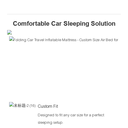
Comfortable Car Sleeping Solution
Custom Fit
Designed to fit any car size for a perfect
sleeping setup.