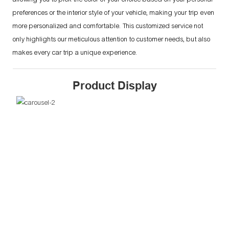
preferences or the interior style of your vehicle, making your trip even
more personalized and comfortable. This customized service not
only highlights our meticulous attention to customer needs, but also
makes every car trip a unique experience.
Product Display