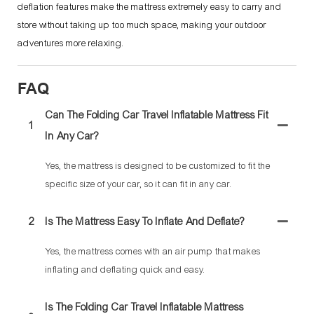
deflation features make the mattress extremely easy to carry and
store without taking up too much space, making your outdoor
adventures more relaxing.
FAQ
Can The Folding Car Travel Inflatable Mattress Fit
1
In Any Car?
Yes, the mattress is designed to be customized to fit the
specific size of your car, so it can fit in any car.
2
Is The Mattress Easy To Inflate And Deflate?
Yes, the mattress comes with an air pump that makes
inflating and deflating quick and easy.
Is The Folding Car Travel Inflatable Mattress