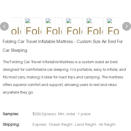
Folding Car Travel Inflatable Mattress - Custom Size Air Bed For
Car Sleeping
The Folding Car Travel Inflatable Mattress is a custom-sized air bed
designed for comfortable car sleeping. It is portable, easy to inflate, and
fits most cars, making it ideal for road trips and camping. The mattress
offers superior comfort and support, allowing users to rest and relax
anywhere they go.
Samples:
$200.0/piece | Min. order : 1 piece
Shipping:
Express · Ocean freight · Land freight · Air freight