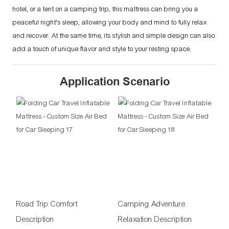
hotel, or a tent on a camping trip, this mattress can bring you a
peaceful night's sleep, allowing your body and mind to fully relax
and recover. At the same time, its stylish and simple design can also
add a touch of unique flavor and style to your resting space.
Application Scenario
Road Trip Comfort
Camping Adventure
Description
Relaxation Description