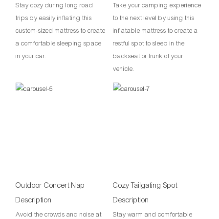
Stay cozy during long road
Take your camping experience
trips by easily inflating this
to the next level by using this
custom-sized mattress to create
inflatable mattress to create a
a comfortable sleeping space
restful spot to sleep in the
in your car.
backseat or trunk of your
vehicle.
Outdoor Concert Nap
Cozy Tailgating Spot
Description
Description
Avoid the crowds and noise at
Stay warm and comfortable