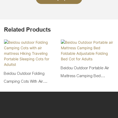
Related Products
Beidou Outdoor Portable Air
Beidou Outdoor Folding
Mattress Camping Bed
Camping Cots With Air
Foldable Adjustable Folding
Mattress Hiking Traveling
Bed Cot For Adults
Portable Sleeping Cots For
Adultst