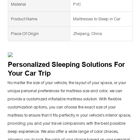
Material
PVC
Product Name
Mattresses to Sleep in Car
Place Of Origin
Zhejiang, China
Personalized Sleeping Solutions For
Your Car Trip
No matter the size of your vehicle, the layout of your space, or your
unique personal preferences for mattress size and color, we can
provide a customized inflatable mattress solution. With flexible
customization options, you can choose the exact size of your
mattress to ensure that it fits perfectly in your vehicle's interior space,
providing you and your travel companions with the best possible
sleep experience. We also offer a wide range of color choices,
allowing you to pick the color of your choice based on your personal