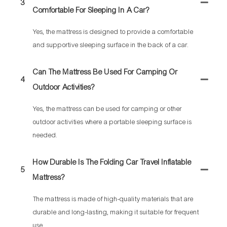
3
Comfortable For Sleeping In A Car?
Yes, the mattress is designed to provide a comfortable
and supportive sleeping surface in the back of a car.
Can The Mattress Be Used For Camping Or
4
Outdoor Activities?
Yes, the mattress can be used for camping or other
outdoor activities where a portable sleeping surface is
needed.
How Durable Is The Folding Car Travel Inflatable
5
Mattress?
The mattress is made of high-quality materials that are
durable and long-lasting, making it suitable for frequent
use.