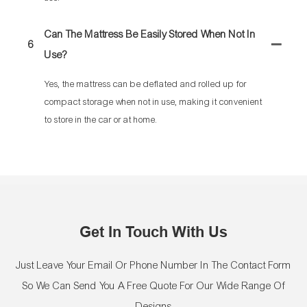
Can The Mattress Be Easily Stored When Not In
6
Use?
Yes, the mattress can be deflated and rolled up for
compact storage when not in use, making it convenient
to store in the car or at home.
Get In Touch With Us
Just Leave Your Email Or Phone Number In The Contact Form
So We Can Send You A Free Quote For Our Wide Range Of
Designs