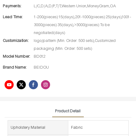
Payments:
L/C,D/A,D/P,T/T,Western Union,MoneyGram,OA
Lead Time:
1-200(pieces):15(days),201-1000(pieces):25(days),1001-
3000(pieces):35(days),>3000(pieces):To be
negotiated(days)
Customization:
logo/pattern (Min. Order: 500 sets),Customized
packaging (Min. Order: 500 sets)
Model Number:
BD012
Brand Name:
BEIDOU
Product Detail
Upholstery Material
Fabric