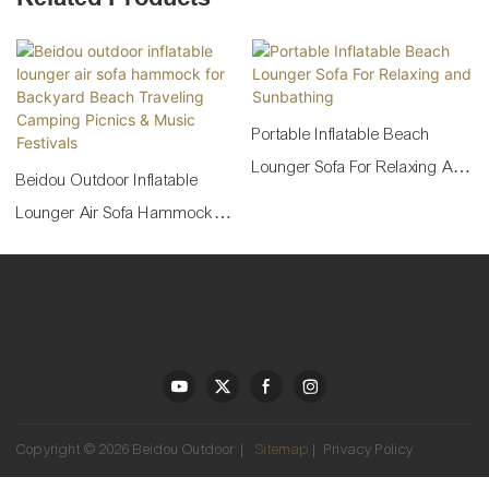
Portable Inflatable Beach
Lounger Sofa For Relaxing And
Beidou Outdoor Inflatable
Sunbathing
Lounger Air Sofa Hammock
For Backyard Beach Traveling
Camping Picnics & Music
Festivals
Copyright © 2026 Beidou Outdoor |
Sitemap
|
Privacy Policy