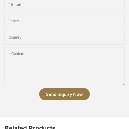
Email
Phone
Country
Content
Send Inquiry Now
Related Products