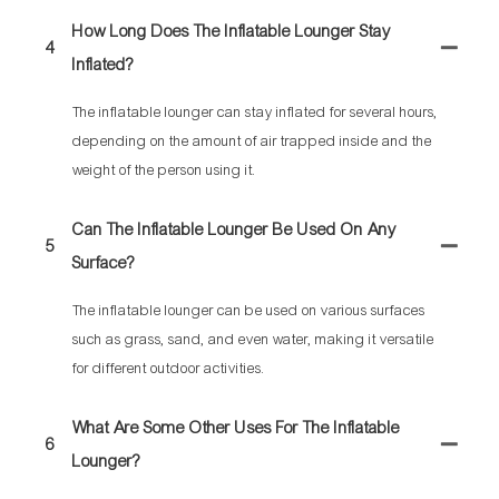
How Long Does The Inflatable Lounger Stay
4
Inflated?
The inflatable lounger can stay inflated for several hours,
depending on the amount of air trapped inside and the
weight of the person using it.
Can The Inflatable Lounger Be Used On Any
5
Surface?
The inflatable lounger can be used on various surfaces
such as grass, sand, and even water, making it versatile
for different outdoor activities.
What Are Some Other Uses For The Inflatable
6
Lounger?