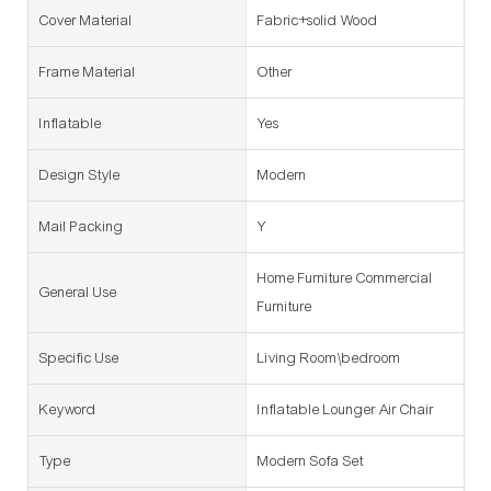
Cover Material
Fabric+solid Wood
Frame Material
Other
Inflatable
Yes
Design Style
Modern
Mail Packing
Y
Home Furniture Commercial
General Use
Furniture
Specific Use
Living Room\bedroom
Keyword
Inflatable Lounger Air Chair
Type
Modern Sofa Set