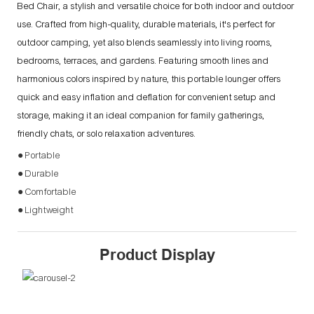
Bed Chair, a stylish and versatile choice for both indoor and outdoor
use. Crafted from high-quality, durable materials, it's perfect for
outdoor camping, yet also blends seamlessly into living rooms,
bedrooms, terraces, and gardens. Featuring smooth lines and
harmonious colors inspired by nature, this portable lounger offers
quick and easy inflation and deflation for convenient setup and
storage, making it an ideal companion for family gatherings,
friendly chats, or solo relaxation adventures.
● Portable
● Durable
● Comfortable
● Lightweight
Product Display