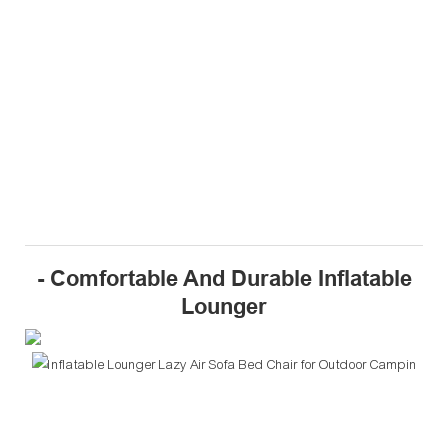
- Comfortable And Durable Inflatable
Lounger