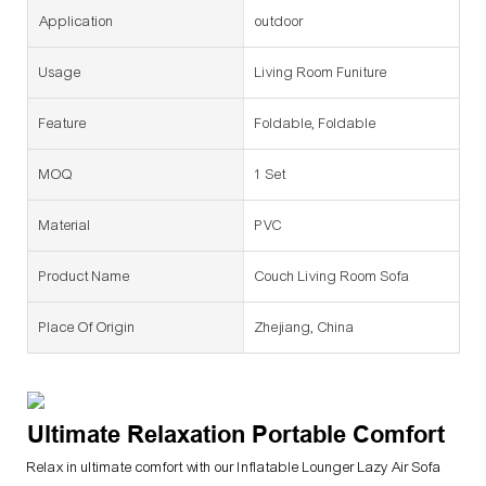
Application
outdoor
Usage
Living Room Funiture
Feature
Foldable, Foldable
MOQ
1 Set
Material
PVC
Product Name
Couch Living Room Sofa
Place Of Origin
Zhejiang, China
Ultimate Relaxation Portable Comfort
Relax in ultimate comfort with our Inflatable Lounger Lazy Air Sofa