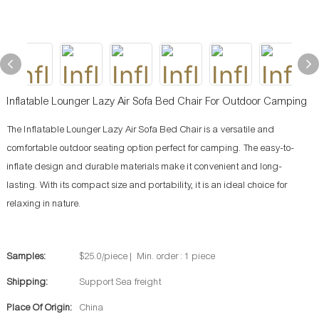
Inflatable Lounger Lazy Air Sofa Bed Chair For Outdoor Camping
The Inflatable Lounger Lazy Air Sofa Bed Chair is a versatile and
comfortable outdoor seating option perfect for camping. The easy-to-
inflate design and durable materials make it convenient and long-
lasting. With its compact size and portability, it is an ideal choice for
relaxing in nature.
Samples:
$25.0/piece | Min. order : 1 piece
Shipping:
Support Sea freight
Place Of Origin:
China