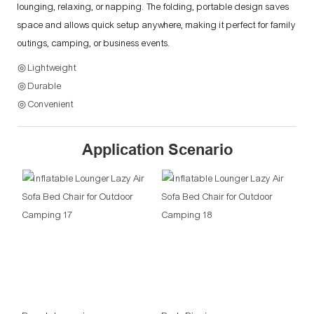
lounging, relaxing, or napping. The folding, portable design saves
space and allows quick setup anywhere, making it perfect for family
outings, camping, or business events.
◎ Lightweight
◎ Durable
◎ Convenient
Application Scenario