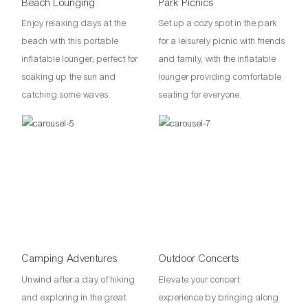
Beach Lounging
Park Picnics
Enjoy relaxing days at the
Set up a cozy spot in the park
beach with this portable
for a leisurely picnic with friends
inflatable lounger, perfect for
and family, with the inflatable
soaking up the sun and
lounger providing comfortable
catching some waves.
seating for everyone.
Camping Adventures
Outdoor Concerts
Unwind after a day of hiking
Elevate your concert
and exploring in the great
experience by bringing along