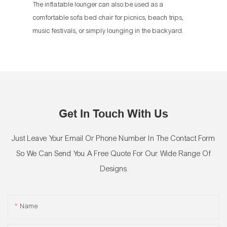
The inflatable lounger can also be used as a
comfortable sofa bed chair for picnics, beach trips,
music festivals, or simply lounging in the backyard.
Get In Touch With Us
Just Leave Your Email Or Phone Number In The Contact Form
So We Can Send You A Free Quote For Our Wide Range Of
Designs
Name