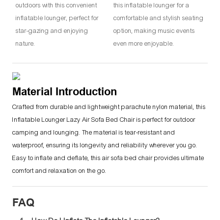
outdoors with this convenient
this inflatable lounger for a
inflatable lounger, perfect for
comfortable and stylish seating
star-gazing and enjoying
option, making music events
nature.
even more enjoyable.
Material Introduction
Crafted from durable and lightweight parachute nylon material, this
Inflatable Lounger Lazy Air Sofa Bed Chair is perfect for outdoor
camping and lounging. The material is tear-resistant and
waterproof, ensuring its longevity and reliability wherever you go.
Easy to inflate and deflate, this air sofa bed chair provides ultimate
comfort and relaxation on the go.
FAQ