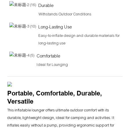
Durable
Withstands Outdoor Conditions
Long-Lasting Use
Easy-to-inflate design and durable materials for
long-lasting use
Comfortable
Ideal for Lounging
Portable, Comfortable, Durable,
Versatile
This inflatable lounger offers ultimate outdoor comfort with its
durable, lightweight design, ideal for camping and activities. It
inflates easily without a pump, providing ergonomic support for