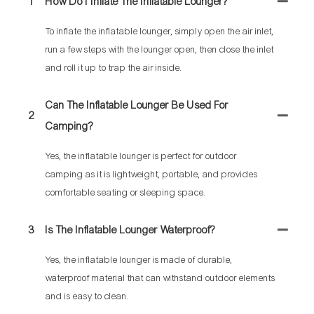
1
How Do I Inflate The Inflatable Lounger?
To inflate the inflatable lounger, simply open the air inlet,
run a few steps with the lounger open, then close the inlet
and roll it up to trap the air inside.
Can The Inflatable Lounger Be Used For
2
Camping?
Yes, the inflatable lounger is perfect for outdoor
camping as it is lightweight, portable, and provides
comfortable seating or sleeping space.
3
Is The Inflatable Lounger Waterproof?
Yes, the inflatable lounger is made of durable,
waterproof material that can withstand outdoor elements
and is easy to clean.