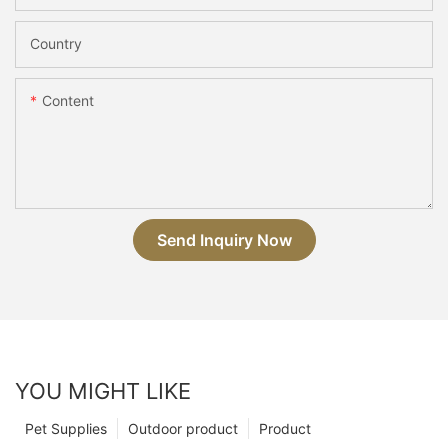
Country
Content
Send Inquiry Now
YOU MIGHT LIKE
Pet Supplies
Outdoor product
Product