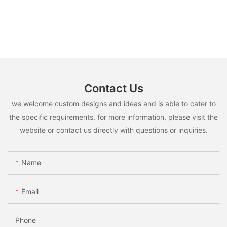
Contact Us
we welcome custom designs and ideas and is able to cater to
the specific requirements. for more information, please visit the
website or contact us directly with questions or inquiries.
Name
Email
Phone