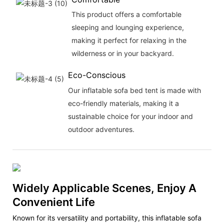
This product offers a comfortable
sleeping and lounging experience,
making it perfect for relaxing in the
wilderness or in your backyard.
Eco-Conscious
Our inflatable sofa bed tent is made with
eco-friendly materials, making it a
sustainable choice for your indoor and
outdoor adventures.
Widely Applicable Scenes, Enjoy A
Convenient Life
Known for its versatility and portability, this inflatable sofa