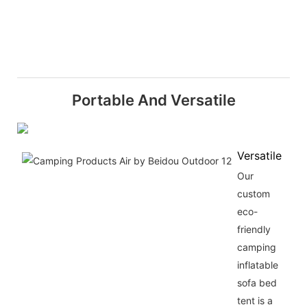
Portable And Versatile
Versatile
Our
custom
eco-
friendly
camping
inflatable
sofa bed
tent is a