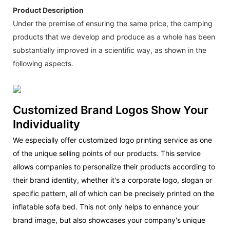
Product Description
Under the premise of ensuring the same price, the camping
products that we develop and produce as a whole has been
substantially improved in a scientific way, as shown in the
following aspects.
Customized Brand Logos Show Your
Individuality
We especially offer customized logo printing service as one
of the unique selling points of our products. This service
allows companies to personalize their products according to
their brand identity, whether it's a corporate logo, slogan or
specific pattern, all of which can be precisely printed on the
inflatable sofa bed. This not only helps to enhance your
brand image, but also showcases your company's unique