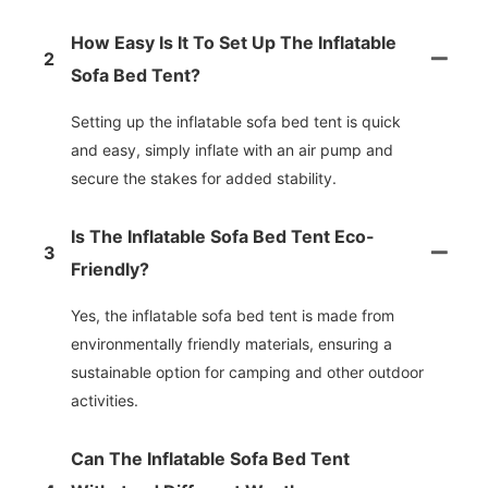
How Easy Is It To Set Up The Inflatable
2
Sofa Bed Tent?
Setting up the inflatable sofa bed tent is quick
and easy, simply inflate with an air pump and
secure the stakes for added stability.
Is The Inflatable Sofa Bed Tent Eco-
3
Friendly?
Yes, the inflatable sofa bed tent is made from
environmentally friendly materials, ensuring a
sustainable option for camping and other outdoor
activities.
Can The Inflatable Sofa Bed Tent