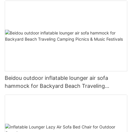
Beidou outdoor inflatable lounger air sofa
hammock for Backyard Beach Traveling
Camping Picnics & Music Festivals