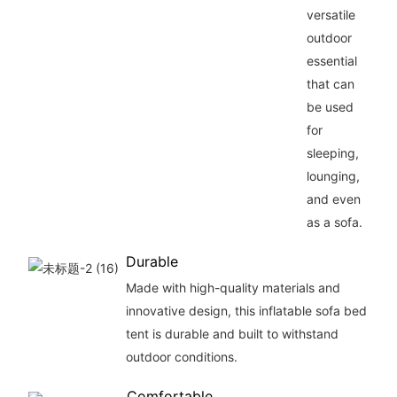
versatile
outdoor
essential
that can
be used
for
sleeping,
lounging,
and even
as a sofa.
Durable
Made with high-quality materials and
innovative design, this inflatable sofa bed
tent is durable and built to withstand
outdoor conditions.
Comfortable