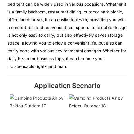
bed tent can be widely used in various occasions. Whether it
is a family bedroom, restaurant dining, outdoor park picnic,
office lunch break, it can easily deal with, providing you with
a comfortable and convenient rest space. Its foldable design
is not only easy to carry, but also effectively saves storage
space, allowing you to enjoy a convenient life, but also can
easily cope with various environmental changes. Whether for
daily leisure or business trips, it can become your
indispensable right-hand man.
Application Scenario