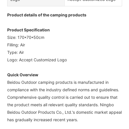
Product details of the camping products
Product Specification
Size: 170*70*50cm
Filling: Air
Type: Air
Logo: Accept Customized Logo
Quick Overview
Beidou Outdoor camping products is manufactured in
compliance with the industry defined norms and guidelines.
Comprehensive quality control is carried out to ensure that
the product meets all relevant quality standards. Ningbo
Beidou Outdoor Products Co., Ltd.'s domestic market appeal
has gradually increased recent years.