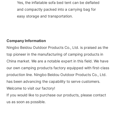
Yes, the inflatable sofa bed tent can be deflated
and compactly packed into a carrying bag for
easy storage and transportation.
Company Information
Ningbo Beidou Outdoor Products Co., Ltd. is praised as the
top pioneer in the manufacturing of camping products in
China market. We are a notable expert in this field. We have
our own camping products factory equipped with first-class
production line. Ningbo Beidou Outdoor Products Co., Ltd.
has been advancing the capability to serve customers.
Welcome to visit our factory!
If you would like to purchase our products, please contact
us as soon as possible.