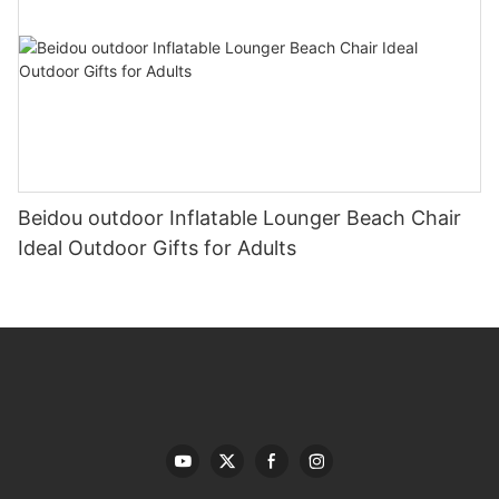
Beidou outdoor Inflatable Lounger Beach Chair
Ideal Outdoor Gifts for Adults