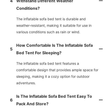
4
Withstand Different Weather
Conditions?
The inflatable sofa bed tent is durable and
weather-resistant, making it suitable for use in
various conditions such as rain or wind.
How Comfortable Is The Inflatable Sofa
5
Bed Tent For Sleeping?
The inflatable sofa bed tent features a
comfortable design that provides ample space for
sleeping, making it a cozy option for outdoor
adventures.
Is The Inflatable Sofa Bed Tent Easy To
6
Pack And Store?