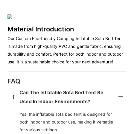
Material Introduction
Our Custom Eco-friendly Camping Inflatable Sofa Bed Tent
is made from high-quality PVC and gentle fabric, ensuring
durability and comfort. Perfect for both indoor and outdoor
use, it is a sustainable choice for your next adventure!
FAQ
Can The Inflatable Sofa Bed Tent Be
1
Used In Indoor Environments?
Yes, the inflatable sofa bed tent is designed for
both indoor and outdoor use, making it versatile
for various settings.