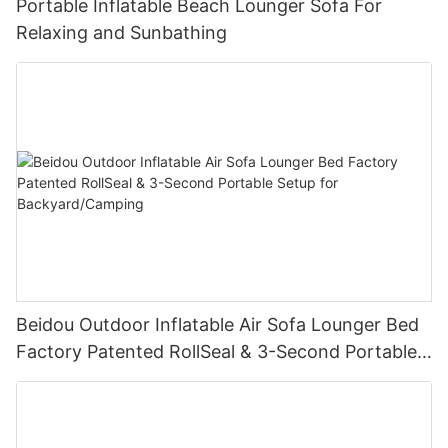
Portable Inflatable Beach Lounger Sofa For
Relaxing and Sunbathing
Beidou Outdoor Inflatable Air Sofa Lounger Bed
Factory Patented RollSeal & 3-Second Portable
Setup for Backyard/Camping