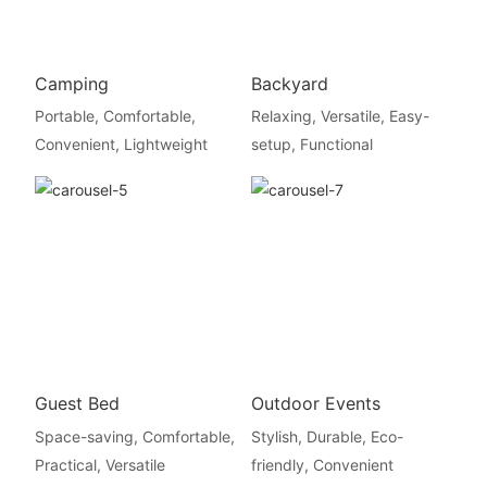
Camping
Backyard
Portable, Comfortable,
Relaxing, Versatile, Easy-
Convenient, Lightweight
setup, Functional
Guest Bed
Outdoor Events
Space-saving, Comfortable,
Stylish, Durable, Eco-
Practical, Versatile
friendly, Convenient