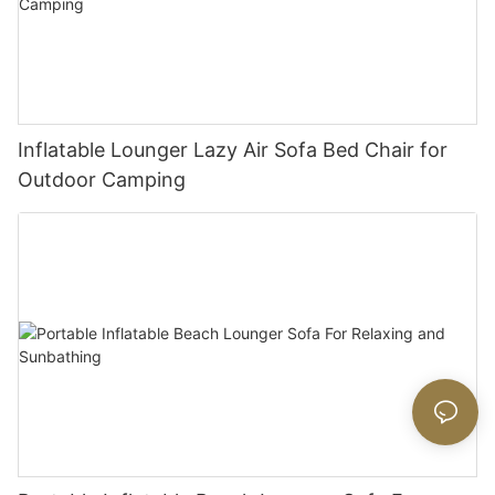
Inflatable Lounger Lazy Air Sofa Bed Chair for
Outdoor Camping