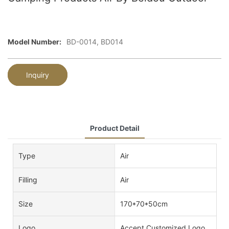
Model Number:
BD-0014, BD014
Inquiry
Product Detail
Type
Air
Filling
Air
Size
170*70*50cm
Logo
Accept Customized Logo