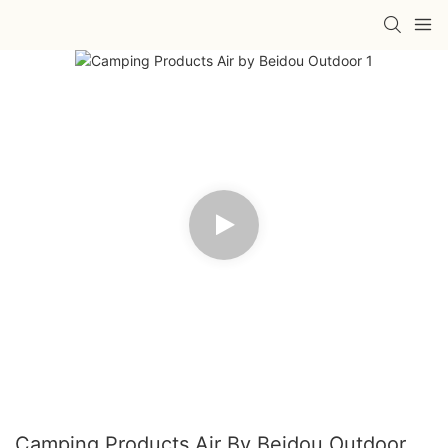
Camping Products Air By Beidou Outdoor