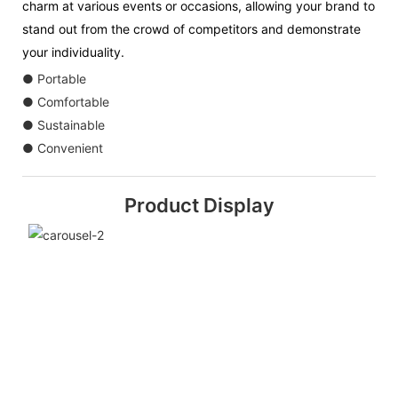
charm at various events or occasions, allowing your brand to
stand out from the crowd of competitors and demonstrate
your individuality.
● Portable
● Comfortable
● Sustainable
● Convenient
Product Display