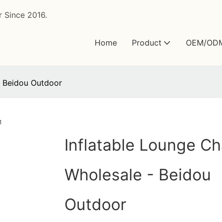
 Since 2016.
Home
Product
OEM/OD
- Beidou Outdoor
Inflatable Lounge Ch
Wholesale - Beidou
Outdoor