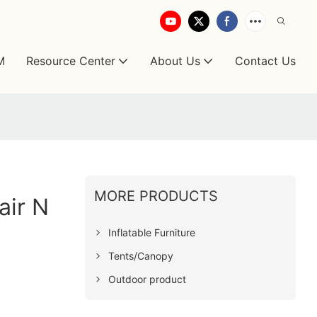
M
Resource Center
About Us
Contact Us
MORE PRODUCTS
air N
Inflatable Furniture
Tents/Canopy
Outdoor product