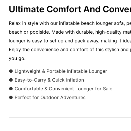
Ultimate Comfort And Conv
Relax in style with our inflatable beach lounger sofa, p
beach or poolside. Made with durable, high-quality mater
lounger is easy to set up and pack away, making it idea
Enjoy the convenience and comfort of this stylish and 
you go.
● Lightweight & Portable Inflatable Lounger
● Easy-to-Carry & Quick Inflation
● Comfortable & Convenient Lounger for Sale
● Perfect for Outdoor Adventures