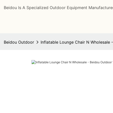
Beidou Is A Specialized Outdoor Equipment Manufacturer
Beidou Outdoor
Inflatable Lounge Chair N Wholesale 