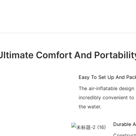
Ultimate Comfort And Portabilit
Easy To Set Up And Pac
The air-inflatable design
incredibly convenient to 
the water.
Durable A
Constructe