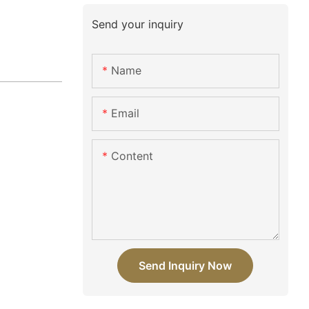
Send your inquiry
Name
Email
Content
Send Inquiry Now