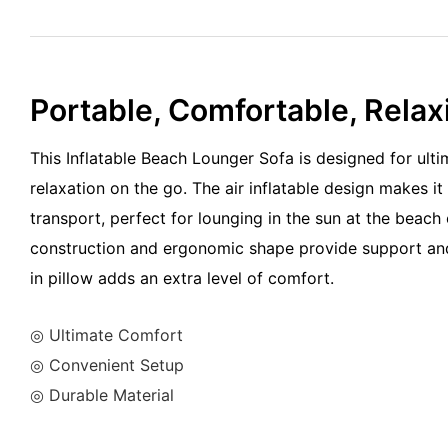
Portable, Comfortable, Relax
This Inflatable Beach Lounger Sofa is designed for ult
relaxation on the go. The air inflatable design makes it
transport, perfect for lounging in the sun at the beach 
construction and ergonomic shape provide support and s
in pillow adds an extra level of comfort.
◎ Ultimate Comfort
◎ Convenient Setup
◎ Durable Material