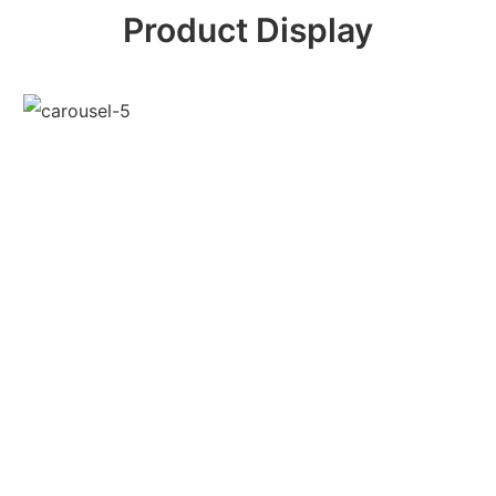
Product Display