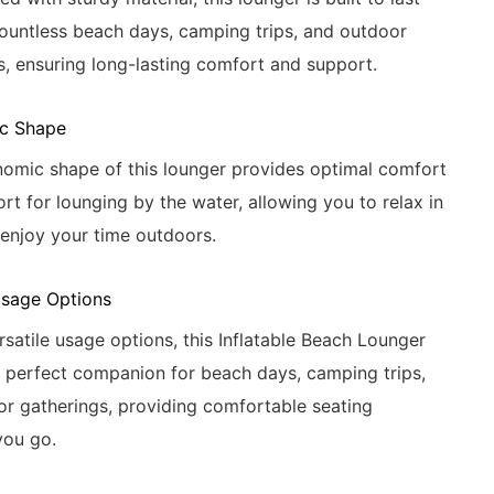
ountless beach days, camping trips, and outdoor
s, ensuring long-lasting comfort and support.
c Shape
omic shape of this lounger provides optimal comfort
rt for lounging by the water, allowing you to relax in
 enjoy your time outdoors.
Usage Options
ersatile usage options, this Inflatable Beach Lounger
e perfect companion for beach days, camping trips,
r gatherings, providing comfortable seating
you go.