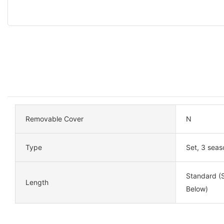
Removable Cover
N
Type
Set, 3 seas
Standard (S
Length
Below)