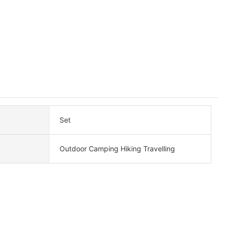
Set
Outdoor Camping Hiking Travelling