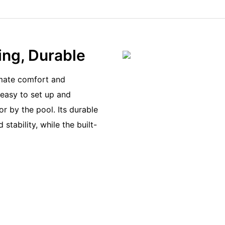
ing, Durable
imate comfort and
 easy to set up and
or by the pool. Its durable
tability, while the built-