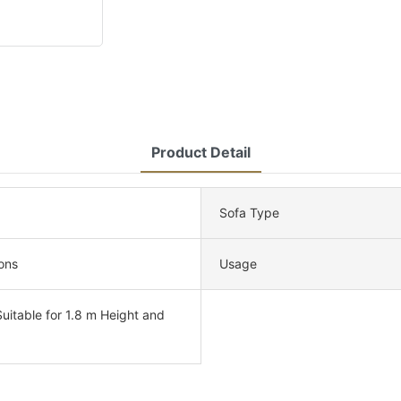
Product Detail
Sofa Type
ons
Usage
uitable for 1.8 m Height and