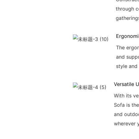
through c
gathering
Ergonomi
The ergon
and suppo
style and
Versatile 
With its v
Sofa is th
and outdoo
wherever 