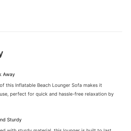
y
k Away
 of this Inflatable Beach Lounger Sofa makes it
use, perfect for quick and hassle-free relaxation by
nd Sturdy
d with sturdy material, this lounger is built to last