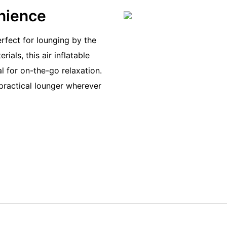
enience
erfect for lounging by the
ials, this air inflatable
l for on-the-go relaxation.
practical lounger wherever