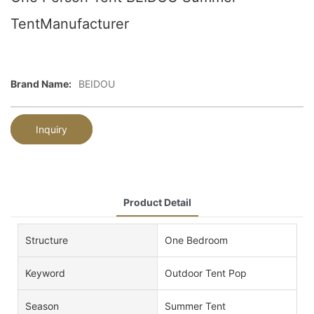
TentManufacturer
Brand Name:
BEIDOU
Inquiry
Product Detail
Structure
One Bedroom
Keyword
Outdoor Tent Pop
Season
Summer Tent