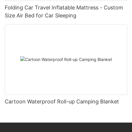
Folding Car Travel Inflatable Mattress - Custom
Size Air Bed for Car Sleeping
Cartoon Waterproof Roll-up Camping Blanket