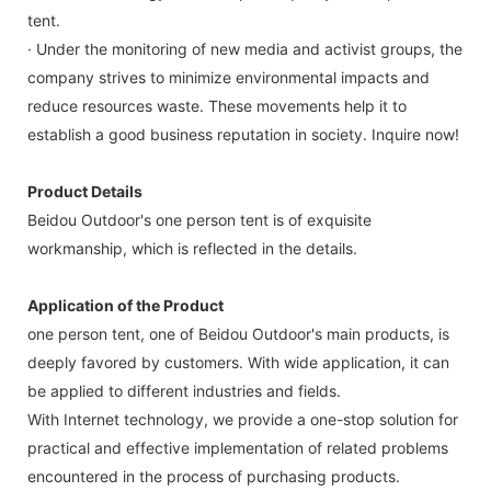
tent.
· Under the monitoring of new media and activist groups, the
company strives to minimize environmental impacts and
reduce resources waste. These movements help it to
establish a good business reputation in society. Inquire now!
Product Details
Beidou Outdoor's one person tent is of exquisite
workmanship, which is reflected in the details.
Application of the Product
one person tent, one of Beidou Outdoor's main products, is
deeply favored by customers. With wide application, it can
be applied to different industries and fields.
With Internet technology, we provide a one-stop solution for
practical and effective implementation of related problems
encountered in the process of purchasing products.