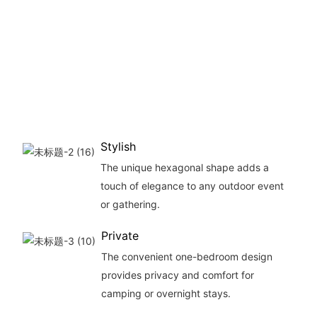
offe
amp
inter
spac
vari
outd
activ
Stylish
The unique hexagonal shape adds a
touch of elegance to any outdoor event
or gathering.
Private
The convenient one-bedroom design
provides privacy and comfort for
camping or overnight stays.