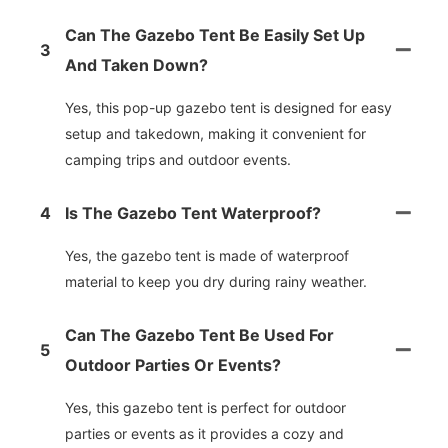
Can The Gazebo Tent Be Easily Set Up
3
And Taken Down?
Yes, this pop-up gazebo tent is designed for easy
setup and takedown, making it convenient for
camping trips and outdoor events.
4
Is The Gazebo Tent Waterproof?
Yes, the gazebo tent is made of waterproof
material to keep you dry during rainy weather.
Can The Gazebo Tent Be Used For
5
Outdoor Parties Or Events?
Yes, this gazebo tent is perfect for outdoor
parties or events as it provides a cozy and