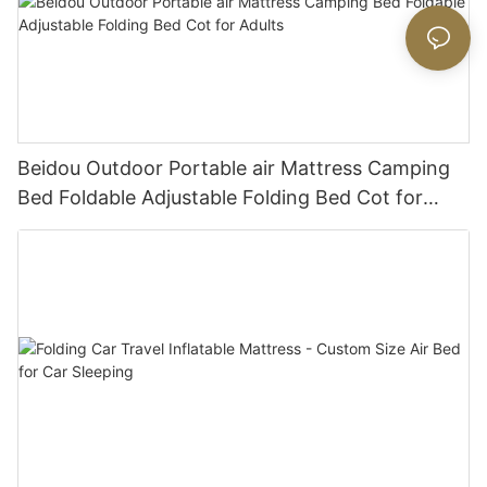
Beidou Outdoor Portable air Mattress Camping
Bed Foldable Adjustable Folding Bed Cot for
Adults