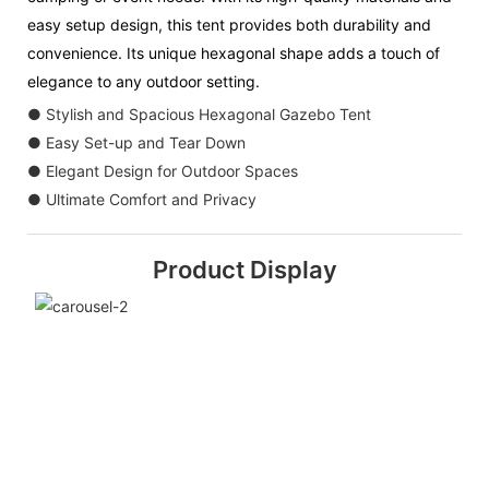
easy setup design, this tent provides both durability and
convenience. Its unique hexagonal shape adds a touch of
elegance to any outdoor setting.
● Stylish and Spacious Hexagonal Gazebo Tent
● Easy Set-up and Tear Down
● Elegant Design for Outdoor Spaces
● Ultimate Comfort and Privacy
Product Display