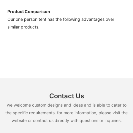
Product Comparison
Our one person tent has the following advantages over
similar products.
Contact Us
we welcome custom designs and ideas and is able to cater to
the specific requirements. for more information, please visit the
website or contact us directly with questions or inquiries.