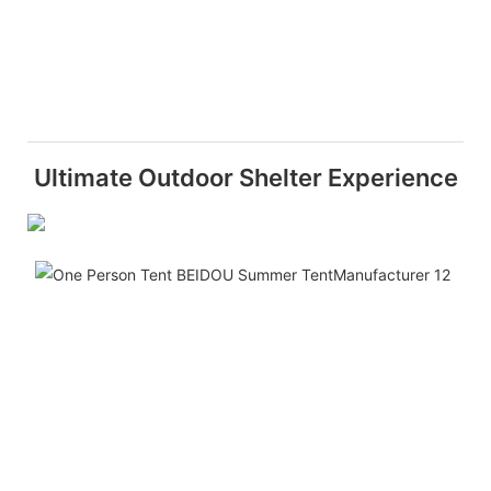
Ultimate Outdoor Shelter Experience
Spa
This
side
Hex
Pop
Out
Gaz
Tent