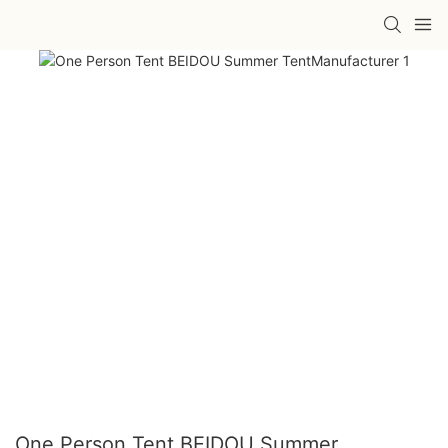
One Person Tent BEIDOU Summer