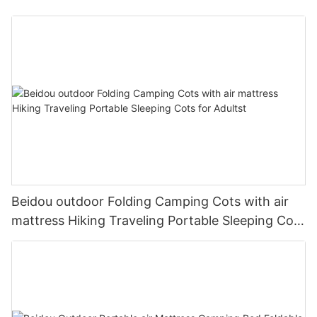
Beidou outdoor Folding Camping Cots with air
mattress Hiking Traveling Portable Sleeping Cots
for Adultst