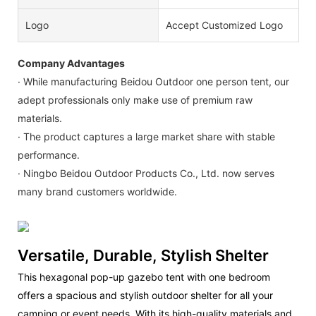
Logo
Accept Customized Logo
Company Advantages
· While manufacturing Beidou Outdoor one person tent, our
adept professionals only make use of premium raw
materials.
· The product captures a large market share with stable
performance.
· Ningbo Beidou Outdoor Products Co., Ltd. now serves
many brand customers worldwide.
Versatile, Durable, Stylish Shelter
This hexagonal pop-up gazebo tent with one bedroom
offers a spacious and stylish outdoor shelter for all your
camping or event needs. With its high-quality materials and