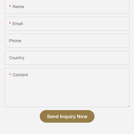
Name
Email
Phone
Country
Content
Send Inquiry Now