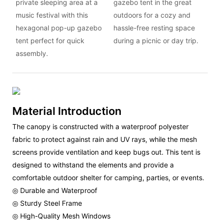
private sleeping area at a
gazebo tent in the great
music festival with this
outdoors for a cozy and
hexagonal pop-up gazebo
hassle-free resting space
tent perfect for quick
during a picnic or day trip.
assembly.
Material Introduction
The canopy is constructed with a waterproof polyester
fabric to protect against rain and UV rays, while the mesh
screens provide ventilation and keep bugs out. This tent is
designed to withstand the elements and provide a
comfortable outdoor shelter for camping, parties, or events.
◎ Durable and Waterproof
◎ Sturdy Steel Frame
◎ High-Quality Mesh Windows