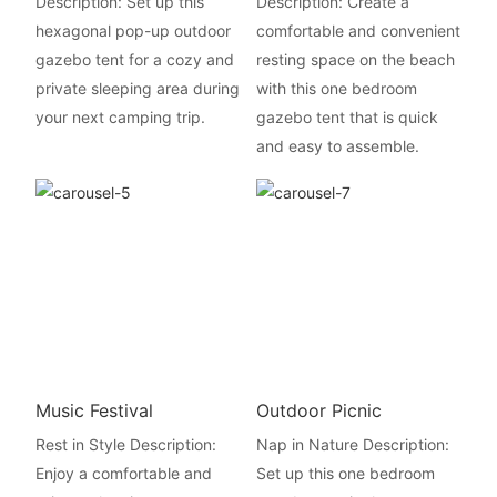
Description: Set up this
Description: Create a
hexagonal pop-up outdoor
comfortable and convenient
gazebo tent for a cozy and
resting space on the beach
private sleeping area during
with this one bedroom
your next camping trip.
gazebo tent that is quick
and easy to assemble.
Music Festival
Outdoor Picnic
Rest in Style Description:
Nap in Nature Description:
Enjoy a comfortable and
Set up this one bedroom