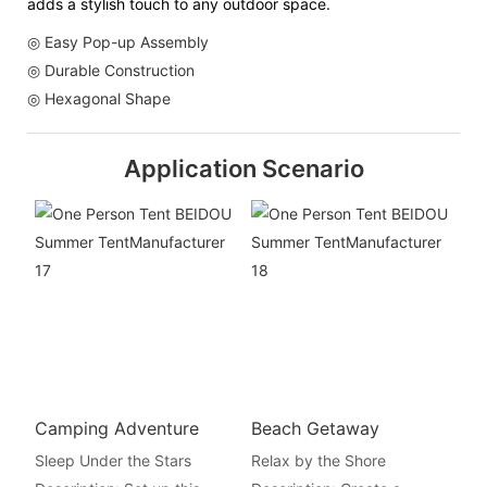
adds a stylish touch to any outdoor space.
◎ Easy Pop-up Assembly
◎ Durable Construction
◎ Hexagonal Shape
Application Scenario
Camping Adventure
Beach Getaway
Sleep Under the Stars
Relax by the Shore