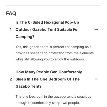
FAQ
Is The 6-Sided Hexagonal Pop-Up
1
Outdoor Gazebo Tent Suitable For
Camping?
Yes, this gazebo tent is perfect for camping as it
provides shelter and protection from the elements
while still allowing you to enjoy the outdoors.
How Many People Can Comfortably
2
Sleep In The One Bedroom Of The
Gazebo Tent?
The one bedroom in the gazebo tent is spacious
enough to comfortably sleep two people.