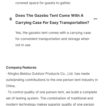
covered space for guests to gather.
Does The Gazebo Tent Come With A
6
Carrying Case For Easy Transportation?
Yes, the gazebo tent comes with a carrying case
for convenient transportation and storage when
not in use.
Company Features
· Ningbo Beidou Outdoor Products Co., Ltd. has made
outstanding contributions to the one person tent industry in
China.
· To control quality of one person tent, we build a complete
set of testing system. The combination of traditional and
modern technology makes superior quality of one person