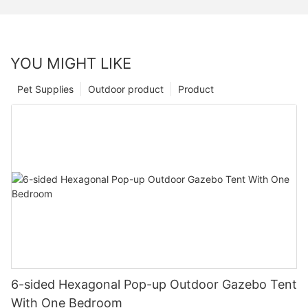
YOU MIGHT LIKE
Pet Supplies
Outdoor product
Product
6-sided Hexagonal Pop-up Outdoor Gazebo Tent
With One Bedroom