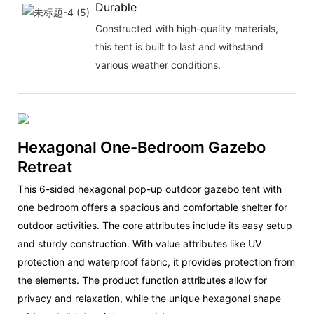
Durable
Constructed with high-quality materials,
this tent is built to last and withstand
various weather conditions.
Hexagonal One-Bedroom Gazebo
Retreat
This 6-sided hexagonal pop-up outdoor gazebo tent with
one bedroom offers a spacious and comfortable shelter for
outdoor activities. The core attributes include its easy setup
and sturdy construction. With value attributes like UV
protection and waterproof fabric, it provides protection from
the elements. The product function attributes allow for
privacy and relaxation, while the unique hexagonal shape